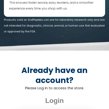
This ensures faster service, easy reorders, and a smoother
experience every time you shop with us.
Products sold on
are for laboratory research only and are
XcelPeptides.com
not intended for diagnostic, clinical, animal, or human use. Not evaluated
or approved by the FDA.
Already have an
account?
Please Log in to access the store.
Login