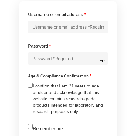
Required
Username or email address
*
Required
Password
*
Age & Compliance Confirmation
*
I confirm that I am 21 years of age
or older and acknowledge that this
website contains research-grade
products intended for laboratory and
research purposes only.
A
Remember me
l