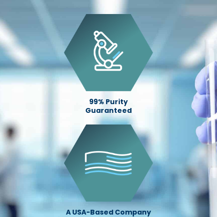
99% Purity
Guaranteed
A USA-Based Company