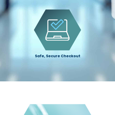
Safe, Secure Checkout