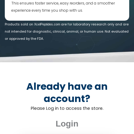
This ensures faster service, easy reorders, and a smoother
experience every time you shop with us.
Products sold on
are for laboratory research only and are
XcelPeptides.com
not intended for diagnostic, clinical, animal, or human use. Not evaluated
or approved by the FDA.
Already have an
account?
Please Log in to access the store.
Login