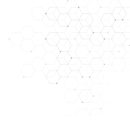
SE, TREAT, CURE, OR PREVENT ANY DISEASE. ALL OUR
ARE FOR RESEARCH/LABORATORY USE ONLY. THEY ARE
y. images used for representation only.
HAT WE ASSUME NO RISK. THEY ARE NOT A DRUG, FOOD,
PURPOSES ONLY. THE CUSTOMER ACKNOWLEDGES THAT
NT, FACILITIES, AND PERSONNEL FOR MANAGING THOSE