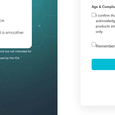
Age & Compli
I confirm th
ce.
acknowledge
products in
only.
nd a smoother
A
Remember
l
and are not intended for
t
ved by the FDA.
e
r
n
a
t
i
v
e