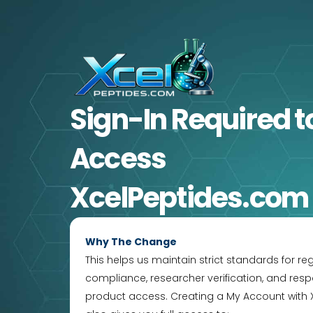
Skip
to
content
Sign-In Required
t
Access
XcelPeptides.com
Why The Change
This helps us maintain strict standards for re
compliance, researcher verification, and resp
product access. Creating a My Account with 