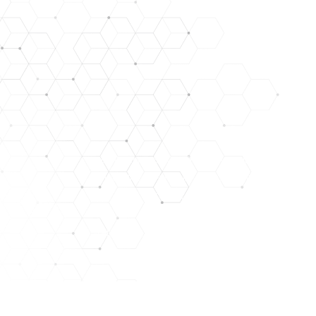
DISCLAIMER: STATEMENTS CONTAINED HEREIN HAVE NO
LYOPHILIZED PEPTIDES ARE FOR RESEARCH USE ONL
NOT IN A STERILE SOLUTION OR FOR INJEC
THEY SHOULD ONLY BE HANDLED BY LICENSED, QUALIFI
THE PRODUCTS WE OFFER ARE NOT INTENDED FOR H
THERE ARE RISKS IN THE HANDLING, USE, AND DISTR