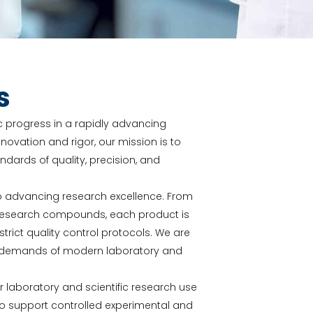
s
fic progress in a rapidly advancing
novation and rigor, our mission is to
ards of quality, precision, and
o advancing research excellence. From
y research compounds, each product is
ict quality control protocols. We are
he demands of modern laboratory and
or laboratory and scientific research use
to support controlled experimental and