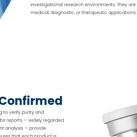
investigational research environments. They ar
medical, diagnostic, or therapeutic applications.
-Confirmed
 to verify purity and
abs reports — widely regarded
nt analysis — provide
nsures that each product is