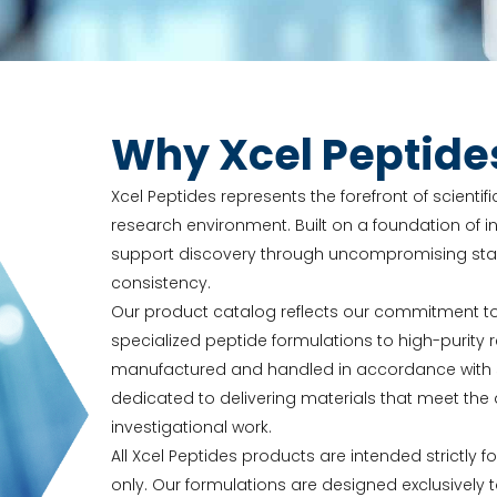
Why Xcel Peptide
Xcel Peptides represents the forefront of scienti
research environment. Built on a foundation of in
support discovery through uncompromising stand
consistency.
Our product catalog reflects our commitment t
specialized peptide formulations to high-purit
manufactured and handled in accordance with str
dedicated to delivering materials that meet t
investigational work.
All Xcel Peptides products are intended strictly f
only. Our formulations are designed exclusively 