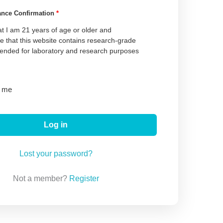
ance Confirmation
*
at I am 21 years of age or older and
 that this website contains research-grade
tended for laboratory and research purposes
 me
Log in
Lost your password?
Not a member?
Register