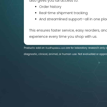
also gives you full access to:
Order history
Real-time shipment tracking
And streamlined support—all in one pla
This ensures faster service, easy reorders, a
experience every time you shop with us.
Products sold on
are for laboratory research only 
XcelPeptides.com
diagnostic, clinical, animal, or human use. Not evaluated or appro