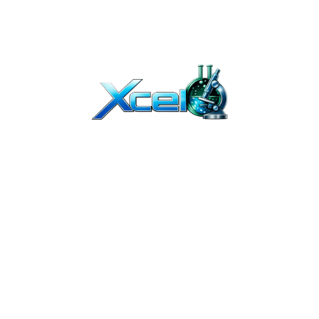
T BEEN EVALUATED BY THE FDA. OUR PRODUCTS ARE NOT INTENDED TO DIAGNO
Y. THEY ARE NOT FOR HUMAN OR ANIMAL USE. THE PRODUCTS ON OUR WEBSITE 
TION. due to continuous improvements, product packaging may vary slightl
ED PROFESSIONALS. IF YOU BUY PEPTIDES ONLINE FROM US, YOU UNDERSTAND T
OR COSMETICS AND SHOULD NOT BE TREATED AS SUCH.
UMAN USE. THEY ARE INTENDED FOR IN-VITRO AND PRE-CLINICAL RESEARCH 
IBUTION OF THESE PRODUCTS, AND CERTIFIES THAT IT HAS THE PROPER EQUIPME