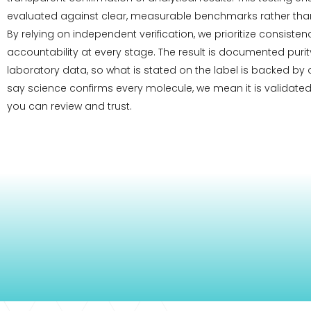
evaluated against clear, measurable benchmarks rather than
By relying on independent verification, we prioritize consiste
accountability at every stage. The result is documented pur
laboratory data, so what is stated on the label is backed by
say science confirms every molecule, we mean it is validated
you can review and trust.