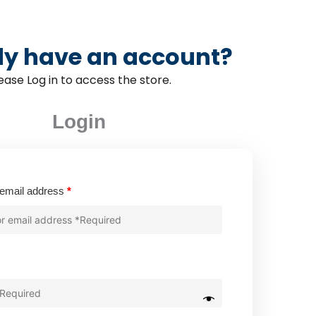
dy have an account?
ease Log in to access the store.
Login
Required
email address
*
quired