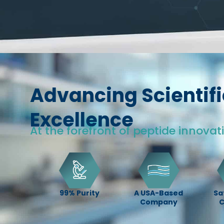
Advancing Scientifi
Excellence
At the forefront of peptide innovat
99% Purity
A USA-Based
Sa
Company
C