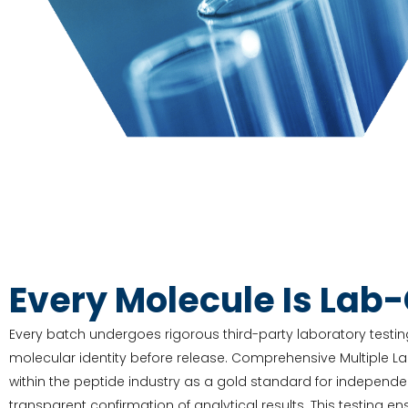
Every Molecule Is Lab
Every batch undergoes rigorous third-party laboratory testing
molecular identity before release. Comprehensive Multiple L
within the peptide industry as a gold standard for independe
transparent confirmation of analytical results. This testing e