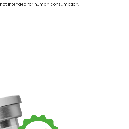
e not intended for human consumption,