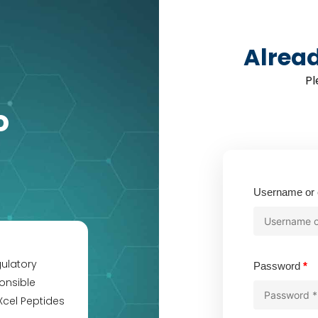
Alrea
Pl
o
Username or 
gulatory
Re
Password
*
onsible
Xcel Peptides