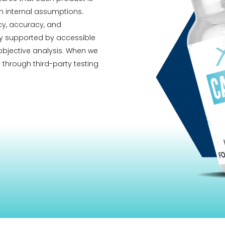
 internal assumptions.
ncy, accuracy, and
ity supported by accessible
 objective analysis. When we
 through third-party testing