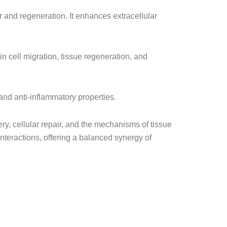
ir and regeneration. It enhances extracellular
 in cell migration, tissue regeneration, and
 and anti-inflammatory properties.
, cellular repair, and the mechanisms of tissue
nteractions, offering a balanced synergy of