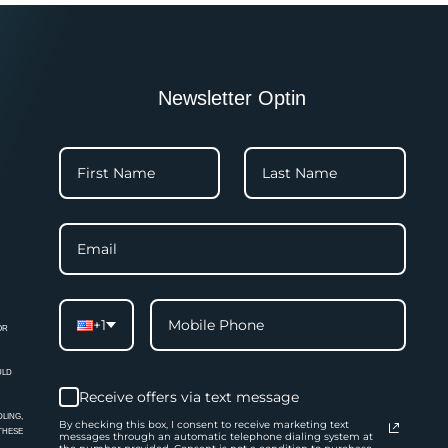
Newsletter Optin
+1
OR
ULD
Receive offers via text message
LING,
By checking this box, I consent to receive marketing text
 THESE
messages through an automatic telephone dialing system at