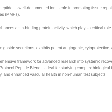
ipeptide, is well-documented for its role in promoting tissue repa
ses (MMPs).
hances actin-binding protein activity, which plays a critical role
 gastric secretions, exhibits potent angiogenic, cytoprotective,
ensive framework for advanced research into systemic recovery
otocol Peptide Blend is ideal for studying complex biological i
ity, and enhanced vascular health in non-human test subjects.