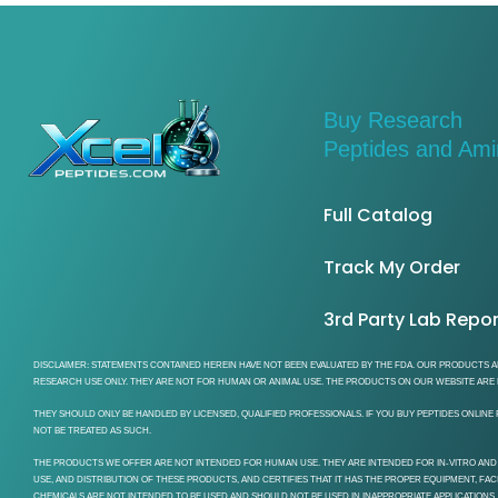
Buy Research
Peptides and Am
Full Catalog
Track My Order
3rd Party Lab Repo
DISCLAIMER: STATEMENTS CONTAINED HEREIN HAVE NOT BEEN EVALUATED BY THE FDA. OUR PRODUCTS AR
RESEARCH USE ONLY. THEY ARE NOT FOR HUMAN OR ANIMAL USE. THE PRODUCTS ON OUR WEBSITE ARE F
THEY SHOULD ONLY BE HANDLED BY LICENSED, QUALIFIED PROFESSIONALS. IF YOU BUY PEPTIDES ONLI
NOT BE TREATED AS SUCH.
THE PRODUCTS WE OFFER ARE NOT INTENDED FOR HUMAN USE. THEY ARE INTENDED FOR IN-VITRO AND
USE, AND DISTRIBUTION OF THESE PRODUCTS, AND CERTIFIES THAT IT HAS THE PROPER EQUIPMENT, FA
CHEMICALS ARE NOT INTENDED TO BE USED AND SHOULD NOT BE USED IN INAPPROPRIATE APPLICATIONS,