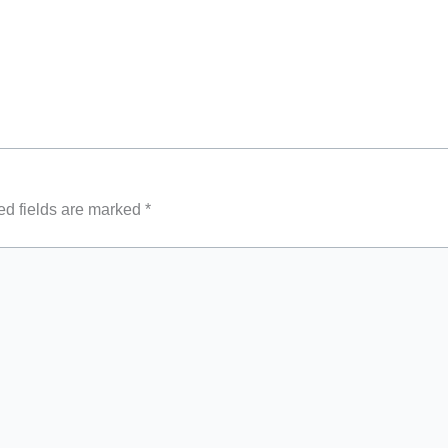
ed fields are marked
*