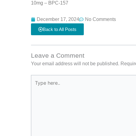
10mg – BPC-157
December 17, 2024
No Comments
Back to All Posts
Leave a Comment
Your email address will not be published.
Requir
Type
here..