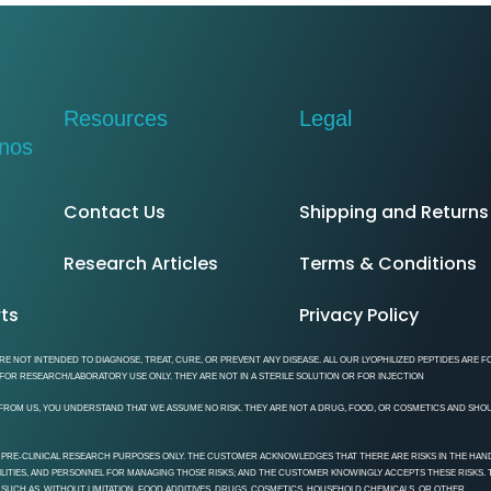
Resources​
Legal
inos
Contact Us
Shipping and Returns
Research Articles
Terms & Conditions
rts
Privacy Policy
E NOT INTENDED TO DIAGNOSE, TREAT, CURE, OR PREVENT ANY DISEASE. ALL OUR LYOPHILIZED PEPTIDES ARE F
OR RESEARCH/LABORATORY USE ONLY. THEY ARE NOT IN A STERILE SOLUTION OR FOR INJECTION
NE FROM US, YOU UNDERSTAND THAT WE ASSUME NO RISK. THEY ARE NOT A DRUG, FOOD, OR COSMETICS AND SHO
 PRE-CLINICAL RESEARCH PURPOSES ONLY. THE CUSTOMER ACKNOWLEDGES THAT THERE ARE RISKS IN THE HAND
CILITIES, AND PERSONNEL FOR MANAGING THOSE RISKS; AND THE CUSTOMER KNOWINGLY ACCEPTS THESE RISKS.
 SUCH AS, WITHOUT LIMITATION, FOOD ADDITIVES, DRUGS, COSMETICS, HOUSEHOLD CHEMICALS, OR OTHER