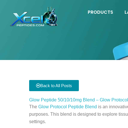
Skip
to
PRODUCTS
L
content
Back to All Posts
Glow Peptide 50/10/10mg Blend – Glow Protocol
The
Glow Protocol Peptide Blend
is an innovati
purposes. This blend is designed to explore tissu
settings.