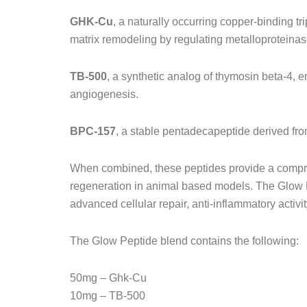
GHK-Cu
, a naturally occurring copper-binding tr
matrix remodeling by regulating metalloproteina
TB-500
, a synthetic analog of thymosin beta-4, en
angiogenesis.
BPC-157
, a stable pentadecapeptide derived from
When combined, these peptides provide a compreh
regeneration in animal based models. The Glow Pr
advanced cellular repair, anti-inflammatory activ
The Glow Peptide blend contains the following:
50mg – Ghk-Cu
10mg – TB-500