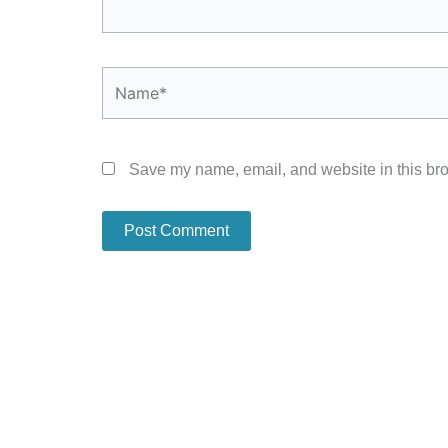
Name*
Save my name, email, and website in this bro
Alternative: