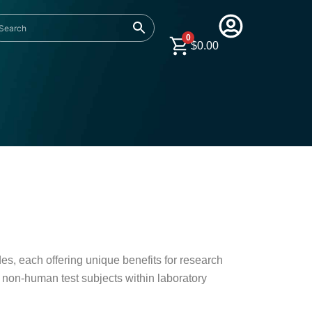
0
$
0.00
es, each offering unique benefits for research
n non-human test subjects within laboratory