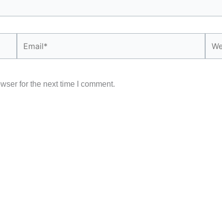
Email*
Webs
wser for the next time I comment.