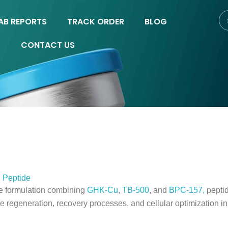
AB REPORTS
TRACK ORDER
BLOG
CONTACT US
 Peptide
ve formulation combining
GHK-Cu
,
TB-500
, and
BPC-157,
peptid
e regeneration, recovery processes, and cellular optimization i