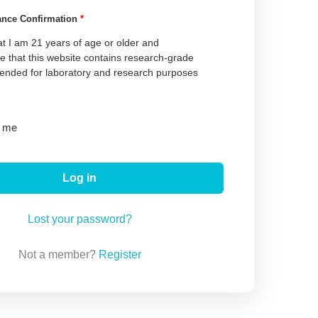
ance Confirmation
*
at I am 21 years of age or older and
 that this website contains research-grade
tended for laboratory and research purposes
 me
Log in
Lost your password?
Not a member?
Register