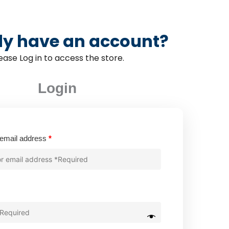
dy have an account?
ease Log in to access the store.
Login
Required
email address
*
quired