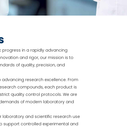
s
fic progress in a rapidly advancing
novation and rigor, our mission is to
ards of quality, precision, and
o advancing research excellence. From
y research compounds, each product is
ict quality control protocols. We are
he demands of modern laboratory and
or laboratory and scientific research use
to support controlled experimental and