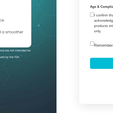
Age & Compli
I confirm th
ce.
acknowledge
products in
only.
nd a smoother
A
Remember
l
and are not intended for
t
ved by the FDA.
e
r
n
a
t
i
v
e