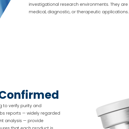
investigational research environments. They ar
medical, diagnostic, or therapeutic applications.
-Confirmed
 to verify purity and
abs reports — widely regarded
nt analysis — provide
nsures that each product is