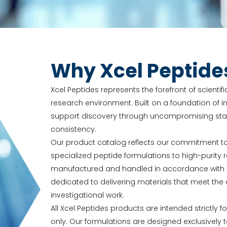
Why Xcel Peptide
Xcel Peptides represents the forefront of scienti
research environment. Built on a foundation of in
support discovery through uncompromising stand
consistency.
Our product catalog reflects our commitment t
specialized peptide formulations to high-purit
manufactured and handled in accordance with str
dedicated to delivering materials that meet t
investigational work.
All Xcel Peptides products are intended strictly f
only. Our formulations are designed exclusively 