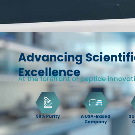
Advancing Scientifi
Excellence
At the forefront of peptide innovat
99% Purity
A USA-Based
Sa
Company
C