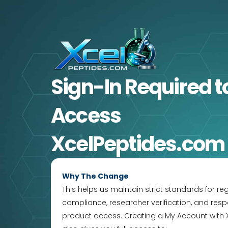
Skip
to
content
Sign-In Required
t
Access
XcelPeptides.com
Why The Change
This helps us maintain strict standards for re
compliance, researcher verification, and resp
product access. Creating a My Account with 