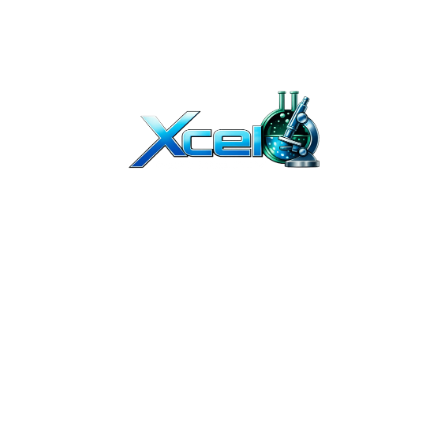
T BEEN EVALUATED BY THE FDA. OUR PRODUCTS ARE NOT INTENDED TO DIAGNO
Y. THEY ARE NOT FOR HUMAN OR ANIMAL USE. THE PRODUCTS ON OUR WEBSITE 
TION. due to continuous improvements, product packaging may vary slightl
ED PROFESSIONALS. IF YOU BUY PEPTIDES ONLINE FROM US, YOU UNDERSTAND T
OR COSMETICS AND SHOULD NOT BE TREATED AS SUCH.
UMAN USE. THEY ARE INTENDED FOR IN-VITRO AND PRE-CLINICAL RESEARCH 
IBUTION OF THESE PRODUCTS, AND CERTIFIES THAT IT HAS THE PROPER EQUIPME