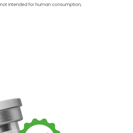
e not intended for human consumption,