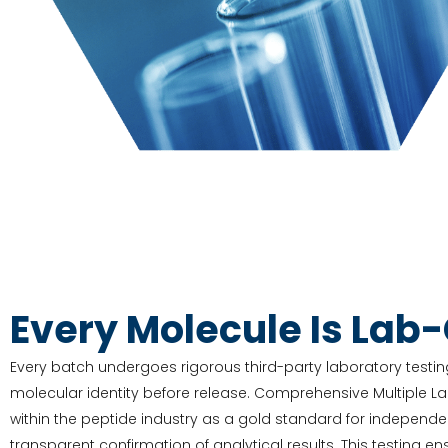
Every Molecule Is Lab
Every batch undergoes rigorous third-party laboratory testing
molecular identity before release. Comprehensive Multiple L
within the peptide industry as a gold standard for independe
transparent confirmation of analytical results. This testing e