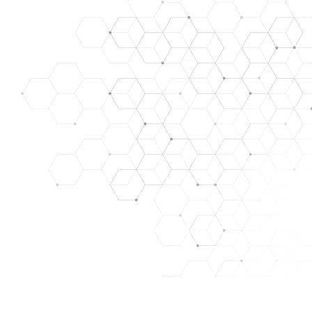
SE, TREAT, CURE, OR PREVENT ANY DISEASE. ALL OUR
ARE FOR RESEARCH/LABORATORY USE ONLY. THEY ARE
y. images used for representation only.
HAT WE ASSUME NO RISK. THEY ARE NOT A DRUG, FOOD,
PURPOSES ONLY. THE CUSTOMER ACKNOWLEDGES THAT
NT, FACILITIES, AND PERSONNEL FOR MANAGING THOSE