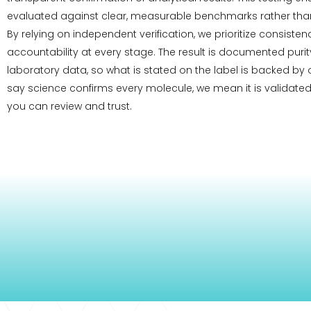
evaluated against clear, measurable benchmarks rather than
By relying on independent verification, we prioritize consiste
accountability at every stage. The result is documented pur
laboratory data, so what is stated on the label is backed by
say science confirms every molecule, we mean it is validated
you can review and trust.