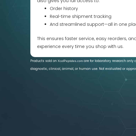
also gives you full access to:
Order history
Real-time shipment tracking
And streamlined support—all in one pla
This ensures faster service, easy reorders, a
experience every time you shop with us.
Products sold on
are for laboratory research only 
XcelPeptides.com
diagnostic, clinical, animal, or human use. Not evaluated or appro