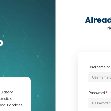
Alrea
Pl
o
Username or 
gulatory
Re
Password
*
onsible
Xcel Peptides