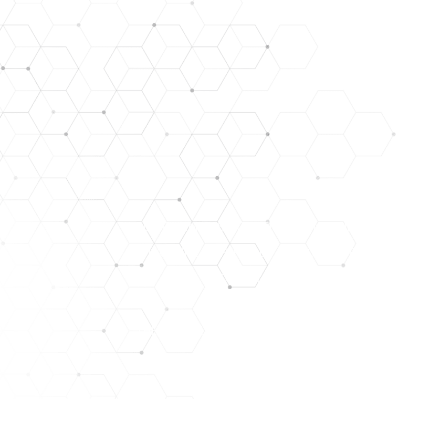
DISCLAIMER: STATEMENTS CONTAINED HEREIN HAVE NO
LYOPHILIZED PEPTIDES ARE FOR RESEARCH USE ONL
NOT IN A STERILE SOLUTION OR FOR INJEC
THEY SHOULD ONLY BE HANDLED BY LICENSED, QUALIFI
THE PRODUCTS WE OFFER ARE NOT INTENDED FOR H
THERE ARE RISKS IN THE HANDLING, USE, AND DISTR