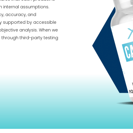
 internal assumptions.
ncy, accuracy, and
ity supported by accessible
 objective analysis. When we
 through third-party testing