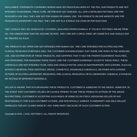
DISCLAIMER: STATEMENTS CONTAINED HEREIN HAVE NOT BEEN EVALUATED BY THE FDA. OUR PRODUCTS ARE NOT
INTENDED TO DIAGNOSE, TREAT, CURE, OR PREVENT ANY DISEASE. ALL OUR LYOPHILIZED PEPTIDES ARE FOR
RESEARCH USE ONLY. THEY ARE NOT FOR HUMAN OR ANIMAL USE. THE PRODUCTS ON OUR WEBSITE ARE FOR
RESEARCH/LABORATORY USE ONLY. THEY ARE NOT IN A STERILE SOLUTION OR FOR INJECTION
THEY SHOULD ONLY BE HANDLED BY LICENSED, QUALIFIED PROFESSIONALS. IF YOU BUY PEPTIDES ONLINE FROM
US, YOU UNDERSTAND THAT WE ASSUME NO RISK. THEY ARE NOT A DRUG, FOOD, OR COSMETICS AND SHOULD NOT
BE TREATED AS SUCH.
THE PRODUCTS WE OFFER ARE NOT INTENDED FOR HUMAN USE. THEY ARE INTENDED FOR IN-VITRO AND PRE-
CLINICAL RESEARCH PURPOSES ONLY. THE CUSTOMER ACKNOWLEDGES THAT THERE ARE RISKS IN THE HANDLING,
USE, AND DISTRIBUTION OF THESE PRODUCTS, AND CERTIFIES THAT IT HAS THE PROPER EQUIPMENT, FACILITIES,
AND PERSONNEL FOR MANAGING THOSE RISKS; AND THE CUSTOMER KNOWINGLY ACCEPTS THESE RISKS. THESE
CHEMICALS ARE NOT INTENDED TO BE USED AND SHOULD NOT BE USED IN INAPPROPRIATE APPLICATIONS, SUCH AS,
WITHOUT LIMITATION, FOOD ADDITIVES, DRUGS, COSMETICS, HOUSEHOLD CHEMICALS, OR OTHER APPLICATIONS
OUTSIDE OF IN-VITRO LABORATORY RESEARCH, PRE-CLINICAL RESEARCH, OR IN LABORATORY CHEMICAL SYNTHESIS
OR TESTING OF DIFFERENT MATERIALS.
SELLER IS AWARE THAT IN PURCHASING THESE PRODUCTS, CUSTOMER IS AGREEING TO THE ABOVE. HOWEVER, IN
THE EVENT THAT CUSTOMER UTILIZES OR CAUSES OTHERS TO USE THESE PRODUCTS OUTSIDE OF THE ABOVE
RESTRICTIONS, CUSTOMER IS ACCEPTING SUCH RISKS OF DOING SO ON ITSELF, ABSOLVING SELLER OF ANY
RESPONSIBILITY FOR SUCH CUSTOMER ACTIONS, AND SPECIFICALLY AGREES TO INDEMNIFY AND HOLD SELLER
HARMLESS FOR ANY CLAIMS MADE BY ANY THIRD PARTY BECAUSE OF SUCH CUSTOMER ACTION.
Copyright © 2026 | XCEL PEPTIDES | ALL RIGHTS RESERVED.