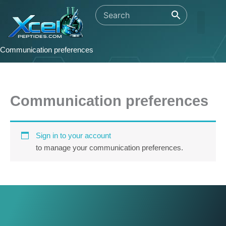
Skip
to
content
Communication preferences
Communication preferences
Sign in to your account
to manage your communication preferences.