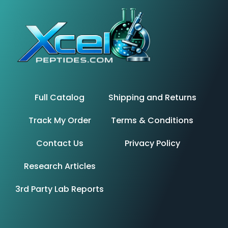
Full Catalog
Shipping and Returns
Track My Order
Terms & Conditions
Contact Us
Privacy Policy
Research Articles
3rd Party Lab Reports