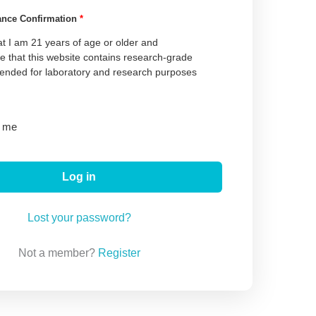
ance Confirmation
*
at I am 21 years of age or older and
 that this website contains research-grade
tended for laboratory and research purposes
 me
Log in
Lost your password?
Not a member?
Register