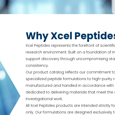
Why Xcel Peptide
Xcel Peptides represents the forefront of scienti
research environment. Built on a foundation of in
support discovery through uncompromising stand
consistency.
Our product catalog reflects our commitment t
specialized peptide formulations to high-purit
manufactured and handled in accordance with str
dedicated to delivering materials that meet t
investigational work.
All Xcel Peptides products are intended strictly f
only. Our formulations are designed exclusively 