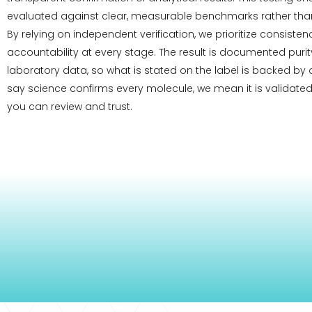
evaluated against clear, measurable benchmarks rather than
By relying on independent verification, we prioritize consiste
accountability at every stage. The result is documented pur
laboratory data, so what is stated on the label is backed by
say science confirms every molecule, we mean it is validated
you can review and trust.