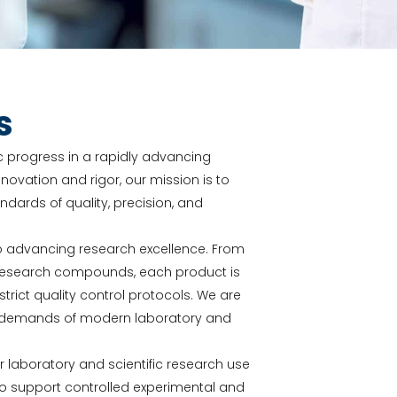
s
fic progress in a rapidly advancing
novation and rigor, our mission is to
ards of quality, precision, and
o advancing research excellence. From
y research compounds, each product is
ict quality control protocols. We are
he demands of modern laboratory and
or laboratory and scientific research use
to support controlled experimental and