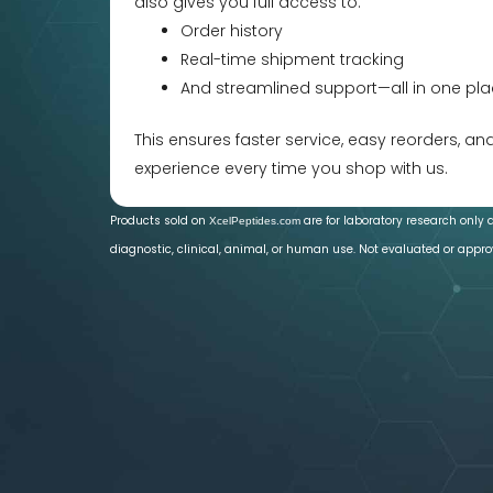
also gives you full access to:
Order history
Real-time shipment tracking
And streamlined support—all in one pla
This ensures faster service, easy reorders, a
experience every time you shop with us.
Products sold on
are for laboratory research only 
XcelPeptides.com
diagnostic, clinical, animal, or human use. Not evaluated or appro