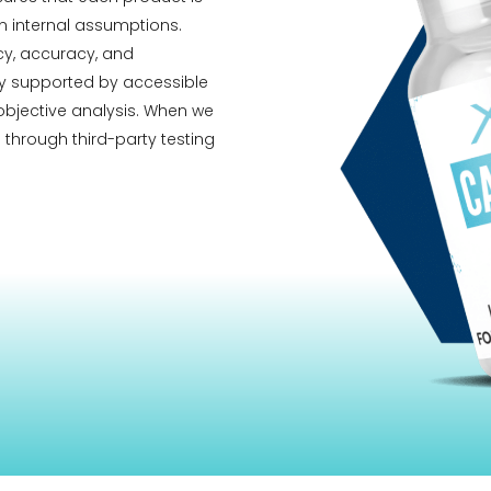
 internal assumptions.
ncy, accuracy, and
ity supported by accessible
 objective analysis. When we
 through third-party testing