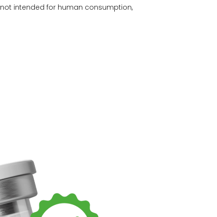
e not intended for human consumption,