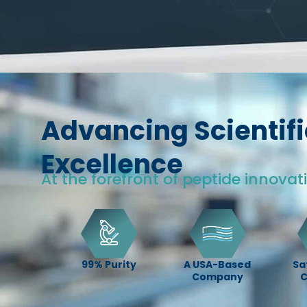
Advancing Scientifi
Excellence
At the forefront of peptide innovat
99% Purity
A USA-Based
Sa
Company
C