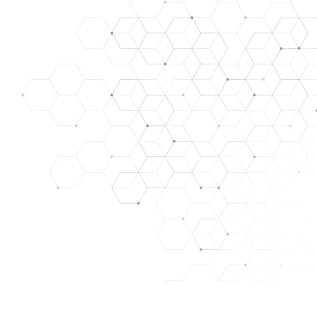
SE, TREAT, CURE, OR PREVENT ANY DISEASE. ALL OUR
ARE FOR RESEARCH/LABORATORY USE ONLY. THEY ARE
y. images used for representation only.
HAT WE ASSUME NO RISK. THEY ARE NOT A DRUG, FOOD,
PURPOSES ONLY. THE CUSTOMER ACKNOWLEDGES THAT
NT, FACILITIES, AND PERSONNEL FOR MANAGING THOSE