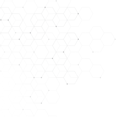
DISCLAIMER: STATEMENTS CONTAINED HEREIN HAVE NO
LYOPHILIZED PEPTIDES ARE FOR RESEARCH USE ONL
NOT IN A STERILE SOLUTION OR FOR INJEC
THEY SHOULD ONLY BE HANDLED BY LICENSED, QUALIFI
THE PRODUCTS WE OFFER ARE NOT INTENDED FOR H
THERE ARE RISKS IN THE HANDLING, USE, AND DISTR