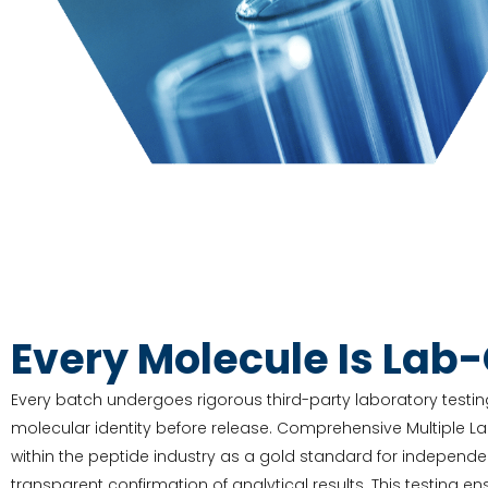
Every Molecule Is Lab
Every batch undergoes rigorous third-party laboratory testing
molecular identity before release. Comprehensive Multiple L
within the peptide industry as a gold standard for independe
transparent confirmation of analytical results. This testing e