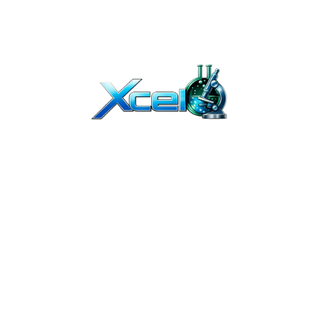
T BEEN EVALUATED BY THE FDA. OUR PRODUCTS ARE NOT INTENDED TO DIAGNO
Y. THEY ARE NOT FOR HUMAN OR ANIMAL USE. THE PRODUCTS ON OUR WEBSITE 
TION. due to continuous improvements, product packaging may vary slightl
ED PROFESSIONALS. IF YOU BUY PEPTIDES ONLINE FROM US, YOU UNDERSTAND T
OR COSMETICS AND SHOULD NOT BE TREATED AS SUCH.
UMAN USE. THEY ARE INTENDED FOR IN-VITRO AND PRE-CLINICAL RESEARCH 
IBUTION OF THESE PRODUCTS, AND CERTIFIES THAT IT HAS THE PROPER EQUIPME