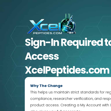
Skip
to
content
Sign-In Required
t
Access
XcelPeptides.com
Why The Change
This helps us maintain strict standards for re
compliance, researcher verification, and resp
product access. Creating a My Account with 