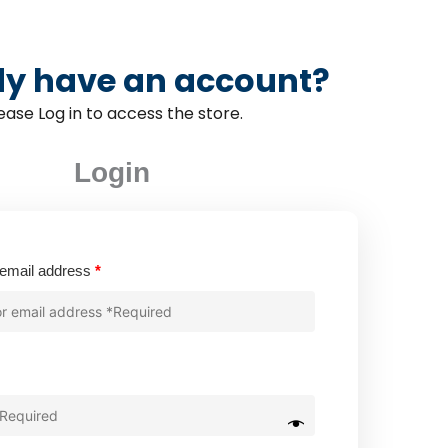
dy have an account?
ease Log in to access the store.
Login
Required
email address
*
quired