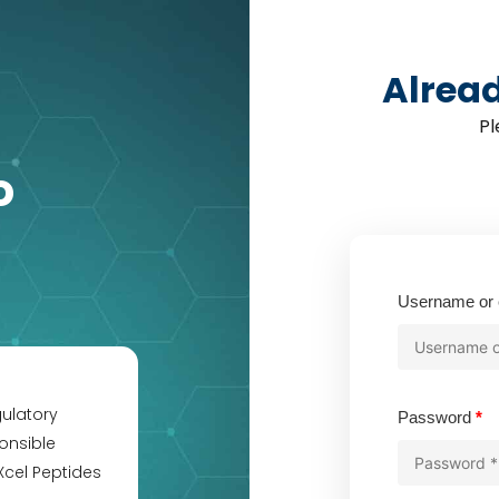
Alrea
Pl
o
Username or 
gulatory
Re
Password
*
onsible
Xcel Peptides