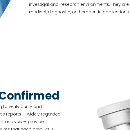
investigational research environments. They ar
medical, diagnostic, or therapeutic applications.
-Confirmed
 to verify purity and
abs reports — widely regarded
nt analysis — provide
nsures that each product is