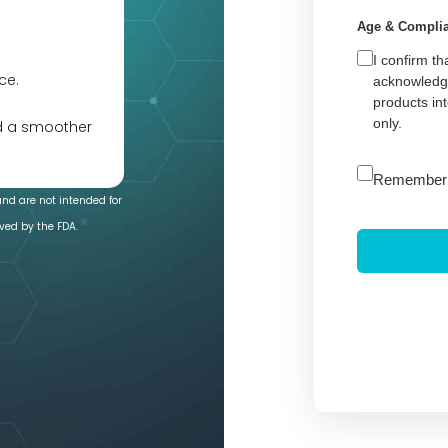
Age & Compli
I confirm th
ce.
acknowledge
products in
only.
nd a smoother
A
Remember
l
and are not intended for
t
ved by the FDA.
e
r
n
a
t
i
v
e