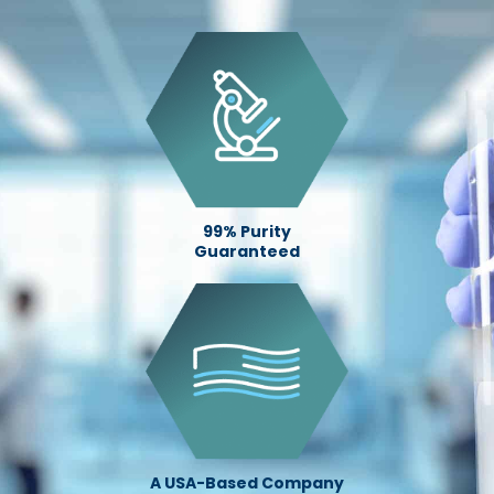
99% Purity
Guaranteed
A USA-Based Company