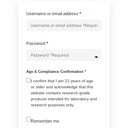
Required
Username or email address
*
Required
Password
*
Age & Compliance Confirmation
*
I confirm that I am 21 years of age
or older and acknowledge that this
website contains research-grade
products intended for laboratory and
research purposes only.
A
Remember me
l