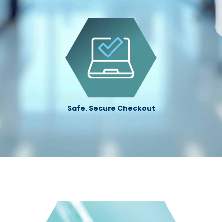
Safe, Secure Checkout