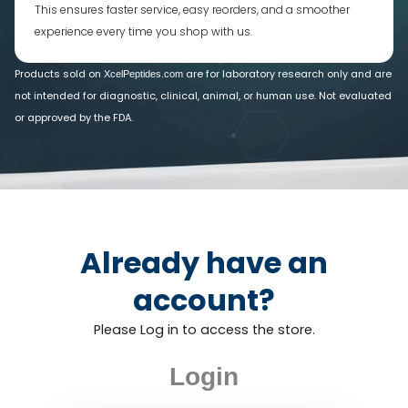
This ensures faster service, easy reorders, and a smoother
experience every time you shop with us.
Products sold on
are for laboratory research only and are
XcelPeptides.com
not intended for diagnostic, clinical, animal, or human use. Not evaluated
or approved by the FDA.
Already have an
account?
Please Log in to access the store.
Login