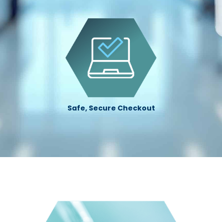
Safe, Secure Checkout