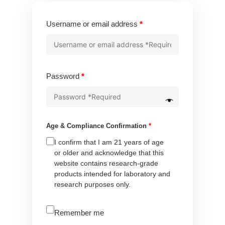
Required
Username or email address
*
Required
Password
*
Age & Compliance Confirmation
*
I confirm that I am 21 years of age
or older and acknowledge that this
website contains research-grade
products intended for laboratory and
research purposes only.
A
Remember me
l