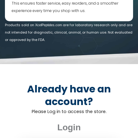
This ensures faster service, easy reorders, and a smoother
experience every time you shop with us.
Products sold on
are for laboratory research only and are
XcelPeptides.com
not intended for diagnostic, clinical, animal, or human use. Not evaluated
or approved by the FDA.
Already have an
account?
Please Log in to access the store.
Login