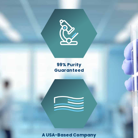
99% Purity
Guaranteed
A USA-Based Company