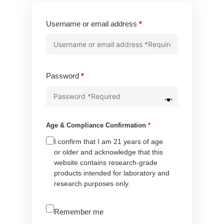
Required
Username or email address
*
Required
Password
*
Age & Compliance Confirmation
*
I confirm that I am 21 years of age
or older and acknowledge that this
website contains research-grade
products intended for laboratory and
research purposes only.
A
Remember me
l