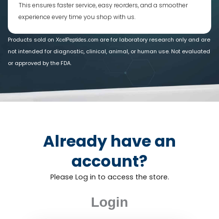
This ensures faster service, easy reorders, and a smoother
experience every time you shop with us.
Products sold on
are for laboratory research only and are
XcelPeptides.com
not intended for diagnostic, clinical, animal, or human use. Not evaluated
or approved by the FDA.
Already have an
account?
Please Log in to access the store.
Login