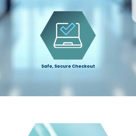
Safe, Secure Checkout