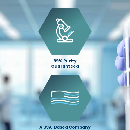
99% Purity
Guaranteed
A USA-Based Company