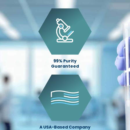
99% Purity
Guaranteed
A USA-Based Company