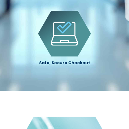
Safe, Secure Checkout