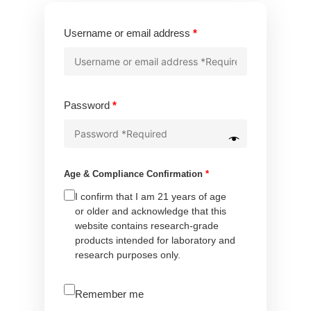
Required
Username or email address
*
Required
Password
*
Age & Compliance Confirmation
*
I confirm that I am 21 years of age
or older and acknowledge that this
website contains research-grade
products intended for laboratory and
research purposes only.
A
Remember me
l