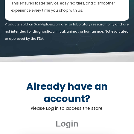
This ensures faster service, easy reorders, and a smoother
experience every time you shop with us.
Products sold on
are for laboratory research only and are
XcelPeptides.com
not intended for diagnostic, clinical, animal, or human use. Not evaluated
or approved by the FDA.
Already have an
account?
Please Log in to access the store.
Login