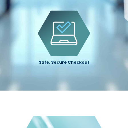
Safe, Secure Checkout