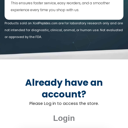
This ensures faster service, easy reorders, and a smoother
experience every time you shop with us.
Products sold on
are for laboratory research only and are
XcelPeptides.com
not intended for diagnostic, clinical, animal, or human use. Not evaluated
or approved by the FDA.
Already have an
account?
Please Log in to access the store.
Login