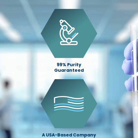
99% Purity
Guaranteed
A USA-Based Company