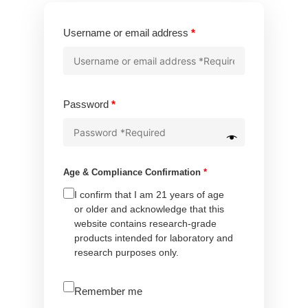
Required
Username or email address
*
Required
Password
*
Age & Compliance Confirmation
*
I confirm that I am 21 years of age
or older and acknowledge that this
website contains research-grade
products intended for laboratory and
research purposes only.
A
Remember me
l