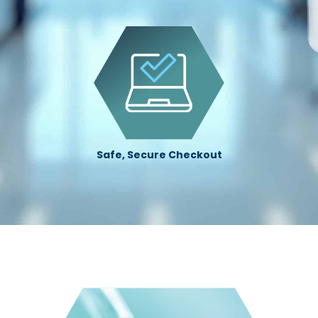
Safe, Secure Checkout