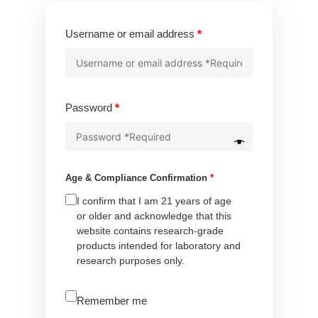
Required
Username or email address
*
Required
Password
*
Age & Compliance Confirmation
*
I confirm that I am 21 years of age
or older and acknowledge that this
website contains research-grade
products intended for laboratory and
research purposes only.
A
Remember me
l