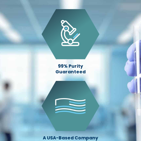
99% Purity
Guaranteed
A USA-Based Company