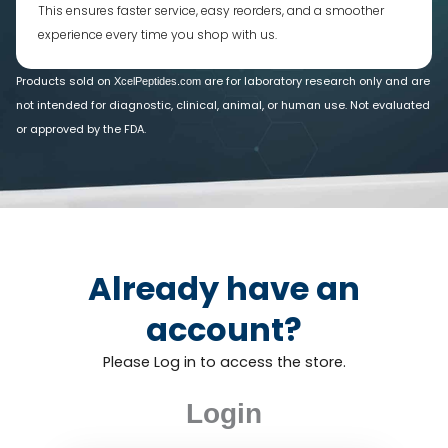
This ensures faster service, easy reorders, and a smoother
experience every time you shop with us.
Products sold on
are for laboratory research only and are
XcelPeptides.com
not intended for diagnostic, clinical, animal, or human use. Not evaluated
or approved by the FDA.
Already have an
account?
Please Log in to access the store.
Login