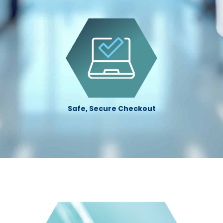
Safe, Secure Checkout