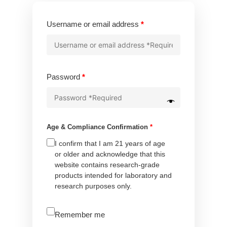
Required
Username or email address
*
Required
Password
*
Age & Compliance Confirmation
*
I confirm that I am 21 years of age
or older and acknowledge that this
website contains research-grade
products intended for laboratory and
research purposes only.
A
Remember me
l