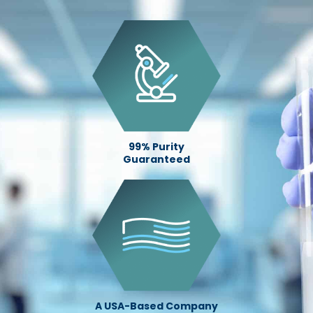
99% Purity
Guaranteed
A USA-Based Company