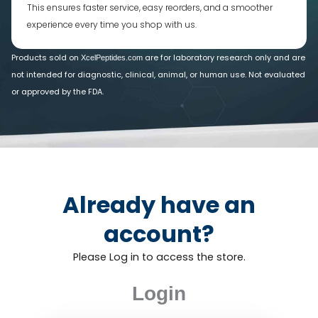
This ensures faster service, easy reorders, and a smoother
experience every time you shop with us.
Products sold on
are for laboratory research only and are
XcelPeptides.com
not intended for diagnostic, clinical, animal, or human use. Not evaluated
or approved by the FDA.
Already have an
account?
Please Log in to access the store.
Login