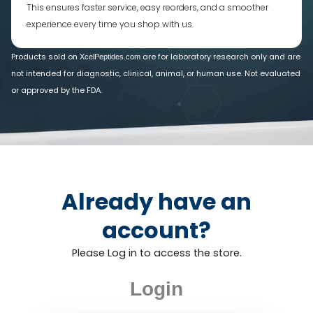
This ensures faster service, easy reorders, and a smoother
experience every time you shop with us.
Products sold on
are for laboratory research only and are
XcelPeptides.com
not intended for diagnostic, clinical, animal, or human use. Not evaluated
or approved by the FDA.
Already have an
account?
Please Log in to access the store.
Login