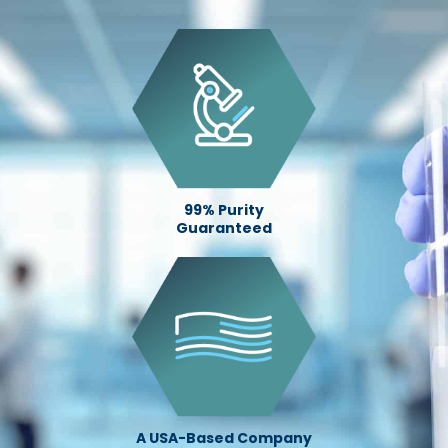
99% Purity
Guaranteed
A USA-Based Company