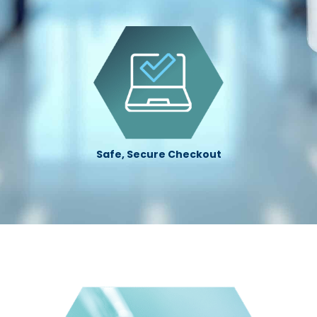
Safe, Secure Checkout