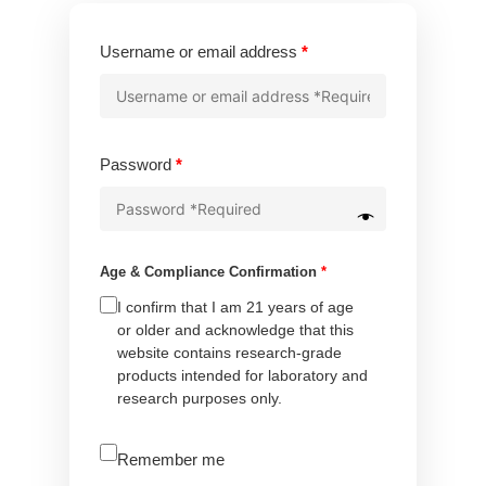
Required
Username or email address
*
Required
Password
*
Age & Compliance Confirmation
*
I confirm that I am 21 years of age
or older and acknowledge that this
website contains research-grade
products intended for laboratory and
research purposes only.
A
Remember me
l