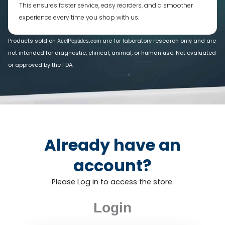
This ensures faster service, easy reorders, and a smoother
experience every time you shop with us.
Products sold on
are for laboratory research only and are
XcelPeptides.com
not intended for diagnostic, clinical, animal, or human use. Not evaluated
or approved by the FDA.
Already have an
account?
Please Log in to access the store.
Login