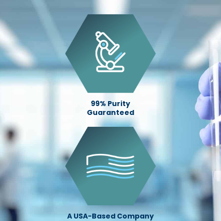
99% Purity
Guaranteed
A USA-Based Company