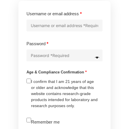
Required
Username or email address
*
Required
Password
*
Age & Compliance Confirmation
*
I confirm that I am 21 years of age
or older and acknowledge that this
website contains research-grade
products intended for laboratory and
research purposes only.
A
Remember me
l