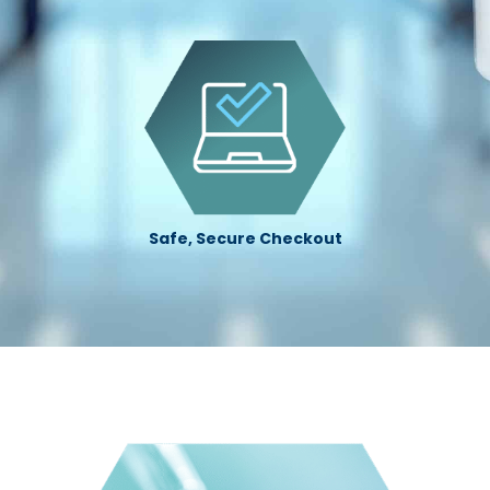
Safe, Secure Checkout