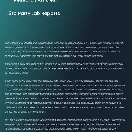
Research Articles
3rd Party Lab Reports
DISCLAIMER: STATEMENTS CONTAINED HEREIN HAVE NOT BEEN EVALUATED BY THE FDA. OUR PRODUCTS ARE NOT
INTENDED TO DIAGNOSE, TREAT, CURE, OR PREVENT ANY DISEASE. ALL OUR LYOPHILIZED PEPTIDES ARE FOR
RESEARCH USE ONLY. THEY ARE NOT FOR HUMAN OR ANIMAL USE. THE PRODUCTS ON OUR WEBSITE ARE FOR
RESEARCH/LABORATORY USE ONLY. THEY ARE NOT IN A STERILE SOLUTION OR FOR INJECTION
THEY SHOULD ONLY BE HANDLED BY LICENSED, QUALIFIED PROFESSIONALS. IF YOU BUY PEPTIDES ONLINE FROM
US, YOU UNDERSTAND THAT WE ASSUME NO RISK. THEY ARE NOT A DRUG, FOOD, OR COSMETICS AND SHOULD NOT
BE TREATED AS SUCH.
THE PRODUCTS WE OFFER ARE NOT INTENDED FOR HUMAN USE. THEY ARE INTENDED FOR IN-VITRO AND PRE-
CLINICAL RESEARCH PURPOSES ONLY. THE CUSTOMER ACKNOWLEDGES THAT THERE ARE RISKS IN THE HANDLING,
USE, AND DISTRIBUTION OF THESE PRODUCTS, AND CERTIFIES THAT IT HAS THE PROPER EQUIPMENT, FACILITIES,
AND PERSONNEL FOR MANAGING THOSE RISKS; AND THE CUSTOMER KNOWINGLY ACCEPTS THESE RISKS. THESE
CHEMICALS ARE NOT INTENDED TO BE USED AND SHOULD NOT BE USED IN INAPPROPRIATE APPLICATIONS, SUCH AS,
WITHOUT LIMITATION, FOOD ADDITIVES, DRUGS, COSMETICS, HOUSEHOLD CHEMICALS, OR OTHER APPLICATIONS
OUTSIDE OF IN-VITRO LABORATORY RESEARCH, PRE-CLINICAL RESEARCH, OR IN LABORATORY CHEMICAL SYNTHESIS
OR TESTING OF DIFFERENT MATERIALS.
SELLER IS AWARE THAT IN PURCHASING THESE PRODUCTS, CUSTOMER IS AGREEING TO THE ABOVE. HOWEVER, IN
THE EVENT THAT CUSTOMER UTILIZES OR CAUSES OTHERS TO USE THESE PRODUCTS OUTSIDE OF THE ABOVE
RESTRICTIONS, CUSTOMER IS ACCEPTING SUCH RISKS OF DOING SO ON ITSELF, ABSOLVING SELLER OF ANY