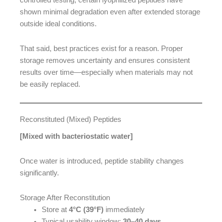
controlled testing, certain lyophilized peptides have
shown minimal degradation even after extended storage
outside ideal conditions.
That said, best practices exist for a reason. Proper
storage removes uncertainty and ensures consistent
results over time—especially when materials may not
be easily replaced.
Reconstituted (Mixed) Peptides
[Mixed with bacteriostatic water]
Once water is introduced, peptide stability changes
significantly.
Storage After Reconstitution
Store at
4°C (39°F)
immediately
Typical usability window:
30–40 days