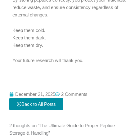
By storing peptides correctly, you protect your materials,
reduce waste, and ensure consistency regardless of
external changes.
Keep them cold.
Keep them dark.
Keep them dry.
Your future research will thank you.
December 21, 2025
2 Comments
Back to All Posts
2 thoughts on “The Ultimate Guide to Proper Peptide
Storage & Handling”