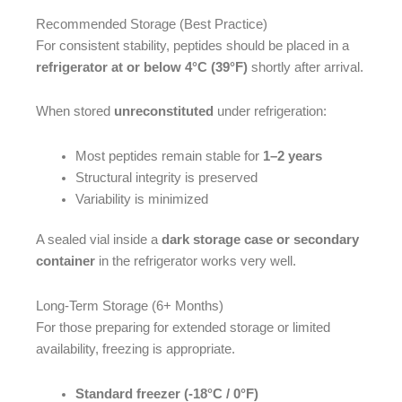
Recommended Storage (Best Practice)
For consistent stability, peptides should be placed in a
refrigerator at or below 4°C (39°F)
shortly after arrival.
When stored
unreconstituted
under refrigeration:
Most peptides remain stable for
1–2 years
Structural integrity is preserved
Variability is minimized
A sealed vial inside a
dark storage case or secondary
container
in the refrigerator works very well.
Long-Term Storage (6+ Months)
For those preparing for extended storage or limited
availability, freezing is appropriate.
Standard freezer (-18°C / 0°F)