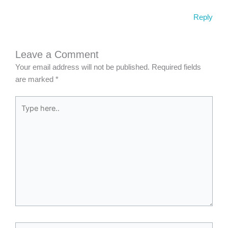
Reply
Leave a Comment
Your email address will not be published.
Required fields
are marked
*
Type
here..