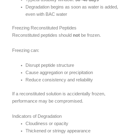
Degradation begins as soon as water is added,
even with BAC water
Freezing Reconstituted Peptides
Reconstituted peptides should
not
be frozen.
Freezing can:
Disrupt peptide structure
Cause aggregation or precipitation
Reduce consistency and reliability
If a reconstituted solution is accidentally frozen,
performance may be compromised.
Indicators of Degradation
Cloudiness or opacity
Thickened or stringy appearance