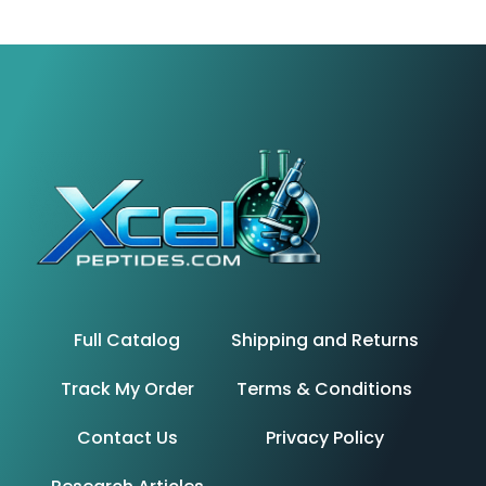
Full Catalog
Shipping and Returns
Track My Order
Terms & Conditions
Contact Us
Privacy Policy