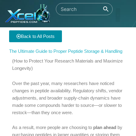
Skip
to
content
Back to All Posts
The Ultimate Guide to Proper Peptide Storage & Handling
(How to Protect Your Research Materials and Maximize
Longevity)
Over the past year, many researchers have noticed
changes in peptide availability. Regulatory shifts, vendor
adjustments, and broader supply-chain dynamics have
made some compounds harder to source—or slower to
restock—than they once were.
As a result, more people are choosing to
plan ahead
by
purchasing peptides in larger quantities or storing them