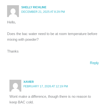
SHELLY RICHLINE
DECEMBER 21, 2025 AT 8:29 PM
Hello,
Does the bac water need to be at room temperature before
mixing with powder?
Thanks
Reply
XAVIER
FEBRUARY 17, 2026 AT 12:19 PM
Wont make a difference, though there is no reason to
keep BAC cold.