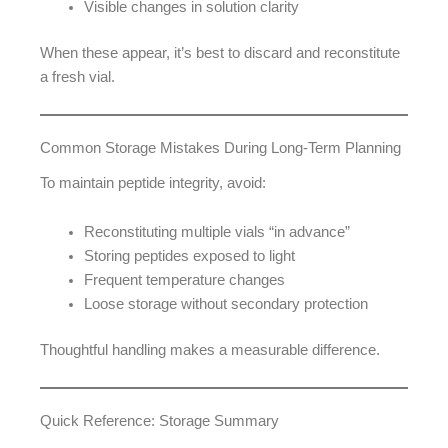
Visible changes in solution clarity
When these appear, it’s best to discard and reconstitute
a fresh vial.
Common Storage Mistakes During Long-Term Planning
To maintain peptide integrity, avoid:
Reconstituting multiple vials “in advance”
Storing peptides exposed to light
Frequent temperature changes
Loose storage without secondary protection
Thoughtful handling makes a measurable difference.
Quick Reference: Storage Summary