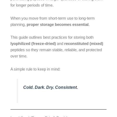
for longer periods of time.
When you move from short-term use to long-term
planning,
proper storage becomes essential
.
This guide outlines best practices for storing both
lyophilized (freeze-dried)
and
reconstituted (mixed)
peptides so they remain stable, reliable, and protected
over time.
A simple rule to keep in mind:
Cold. Dark. Dry. Consistent.