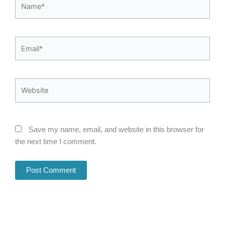
Name*
Email*
Website
Save my name, email, and website in this browser for
the next time I comment.
Alternative: