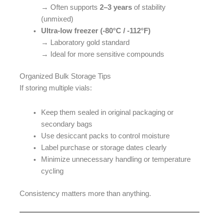
→ Often supports
2–3 years
of stability
(unmixed)
Ultra-low freezer (-80°C / -112°F)
→ Laboratory gold standard
→ Ideal for more sensitive compounds
Organized Bulk Storage Tips
If storing multiple vials:
Keep them sealed in original packaging or
secondary bags
Use desiccant packs to control moisture
Label purchase or storage dates clearly
Minimize unnecessary handling or temperature
cycling
Consistency matters more than anything.