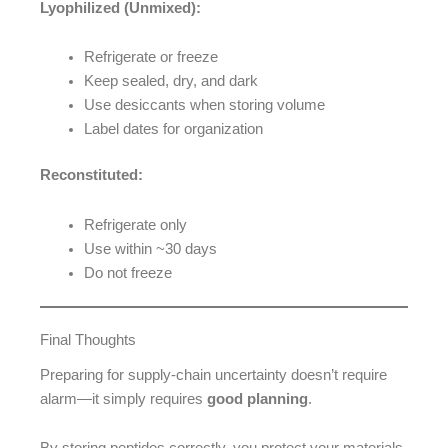
Lyophilized (Unmixed):
Refrigerate or freeze
Keep sealed, dry, and dark
Use desiccants when storing volume
Label dates for organization
Reconstituted:
Refrigerate only
Use within ~30 days
Do not freeze
Final Thoughts
Preparing for supply-chain uncertainty doesn’t require
alarm—it simply requires
good planning
.