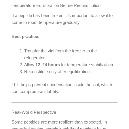
Temperature Equilibration Before Reconstitution
If a peptide has been frozen, it’s important to allow it to
come to room temperature gradually.
Best practice:
Transfer the vial from the freezer to the
refrigerator
Allow
12–24 hours
for temperature stabilization
Reconstitute only after equilibration
This helps prevent condensation inside the vial, which
can compromise stability.
Real-World Perspective
Some peptides are more resilient than expected. In