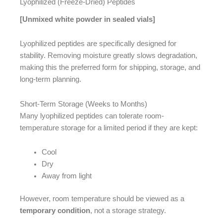
Lyophilized (Freeze-Dried) Peptides
[Unmixed white powder in sealed vials]
Lyophilized peptides are specifically designed for
stability. Removing moisture greatly slows degradation,
making this the preferred form for shipping, storage, and
long-term planning.
Short-Term Storage (Weeks to Months)
Many lyophilized peptides can tolerate room-
temperature storage for a limited period if they are kept:
Cool
Dry
Away from light
However, room temperature should be viewed as a
temporary condition
, not a storage strategy.