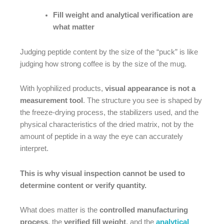
Fill weight and analytical verification are
what matter
Judging peptide content by the size of the “puck” is like
judging how strong coffee is by the size of the mug.
With lyophilized products,
visual appearance is not a
measurement tool
. The structure you see is shaped by
the freeze-drying process, the stabilizers used, and the
physical characteristics of the dried matrix, not by the
amount of peptide in a way the eye can accurately
interpret.
This is why visual inspection cannot be used to
determine content or verify quantity.
What does matter is the
controlled manufacturing
process
, the
verified fill weight
, and the
analytical