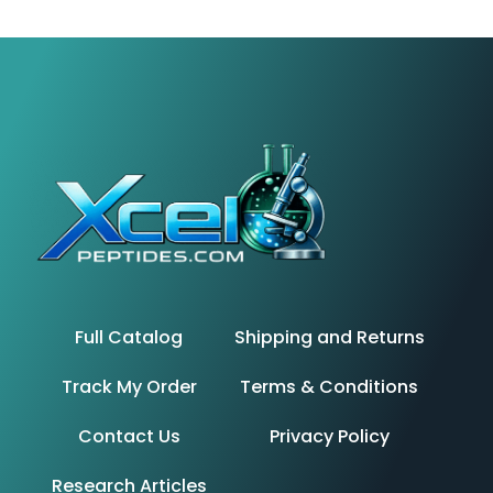
Full Catalog
Shipping and Returns
Track My Order
Terms & Conditions
Contact Us
Privacy Policy
Research Articles