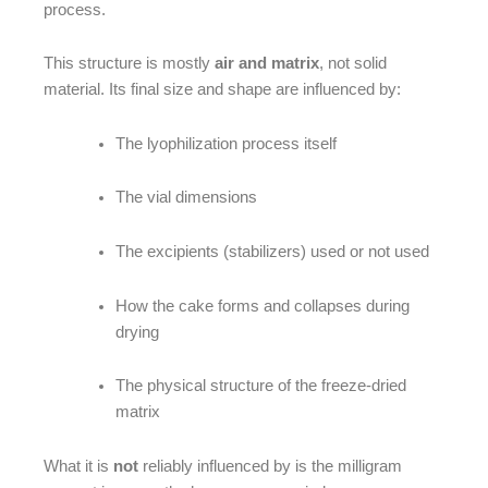
process.
This structure is mostly
air and matrix
, not solid
material. Its final size and shape are influenced by:
The lyophilization process itself
The vial dimensions
The excipients (stabilizers) used or not used
How the cake forms and collapses during
drying
The physical structure of the freeze-dried
matrix
What it is
not
reliably influenced by is the milligram