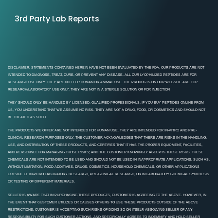
3rd Party Lab Reports
DISCLAIMER: STATEMENTS CONTAINED HEREIN HAVE NOT BEEN EVALUATED BY THE FDA. OUR PRODUCTS ARE NOT
INTENDED TO DIAGNOSE, TREAT, CURE, OR PREVENT ANY DISEASE. ALL OUR LYOPHILIZED PEPTIDES ARE FOR
RESEARCH USE ONLY. THEY ARE NOT FOR HUMAN OR ANIMAL USE. THE PRODUCTS ON OUR WEBSITE ARE FOR
RESEARCH/LABORATORY USE ONLY. THEY ARE NOT IN A STERILE SOLUTION OR FOR INJECTION
THEY SHOULD ONLY BE HANDLED BY LICENSED, QUALIFIED PROFESSIONALS. IF YOU BUY PEPTIDES ONLINE FROM
US, YOU UNDERSTAND THAT WE ASSUME NO RISK. THEY ARE NOT A DRUG, FOOD, OR COSMETICS AND SHOULD NOT
BE TREATED AS SUCH.
THE PRODUCTS WE OFFER ARE NOT INTENDED FOR HUMAN USE. THEY ARE INTENDED FOR IN-VITRO AND PRE-
CLINICAL RESEARCH PURPOSES ONLY. THE CUSTOMER ACKNOWLEDGES THAT THERE ARE RISKS IN THE HANDLING,
USE, AND DISTRIBUTION OF THESE PRODUCTS, AND CERTIFIES THAT IT HAS THE PROPER EQUIPMENT, FACILITIES,
AND PERSONNEL FOR MANAGING THOSE RISKS; AND THE CUSTOMER KNOWINGLY ACCEPTS THESE RISKS. THESE
CHEMICALS ARE NOT INTENDED TO BE USED AND SHOULD NOT BE USED IN INAPPROPRIATE APPLICATIONS, SUCH AS,
WITHOUT LIMITATION, FOOD ADDITIVES, DRUGS, COSMETICS, HOUSEHOLD CHEMICALS, OR OTHER APPLICATIONS
OUTSIDE OF IN-VITRO LABORATORY RESEARCH, PRE-CLINICAL RESEARCH, OR IN LABORATORY CHEMICAL SYNTHESIS
OR TESTING OF DIFFERENT MATERIALS.
SELLER IS AWARE THAT IN PURCHASING THESE PRODUCTS, CUSTOMER IS AGREEING TO THE ABOVE. HOWEVER, IN
THE EVENT THAT CUSTOMER UTILIZES OR CAUSES OTHERS TO USE THESE PRODUCTS OUTSIDE OF THE ABOVE
RESTRICTIONS, CUSTOMER IS ACCEPTING SUCH RISKS OF DOING SO ON ITSELF, ABSOLVING SELLER OF ANY
RESPONSIBILITY FOR SUCH CUSTOMER ACTIONS, AND SPECIFICALLY AGREES TO INDEMNIFY AND HOLD SELLER