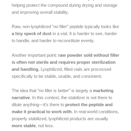
helping protect the compound during drying and storage
and improving overall stability.
Raw, non-lyophilized “no filler” peptide typically looks like
a tiny speck of dust
in a vial. It is harder to see, harder
to handle, and harder to reconstitute evenly.
Another important point:
raw powder sold without filler
is often not sterile and requires proper sterilization
and handling.
Lyophilized, filled vials are processed
specifically to be stable, usable, and consistent.
The idea that “no filler is better” is largely a
marketing
narrative
. In this context, the stabilizer is not there to
dilute anything—it’s there to
protect the peptide and
make it practical to work with
. In real-world conditions,
properly stabilized, lyophilized products are usually
more stable
, not less.