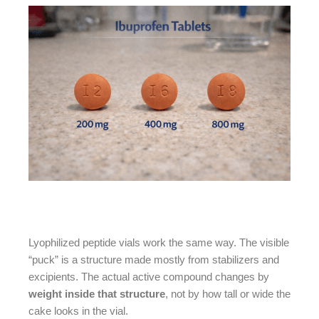
Lyophilized peptide vials work the same way. The visible
“puck” is a structure made mostly from stabilizers and
excipients. The actual active compound changes by
weight inside that structure
, not by how tall or wide the
cake looks in the vial.