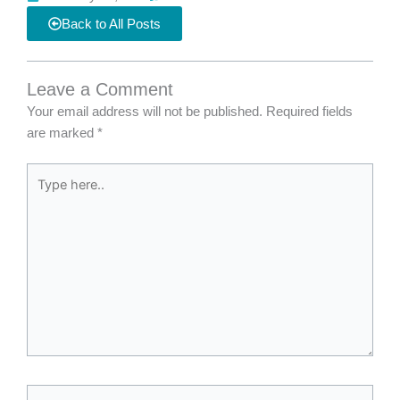
Back to All Posts
Leave a Comment
Your email address will not be published.
Required fields
are marked
*
Type
here..
Name*