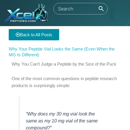
Skip
to
content
Back to All Posts
Why Your Peptide Vial Looks the Same (Even When the
MG Is Different)
Why You Can’t Judge a Peptide by the Size of the Puck
One of the most common questions in peptide research
products is surprisingly simple:
“Why does my 30 mg vial look the
same as my 10 mg vial of the same
compound?”