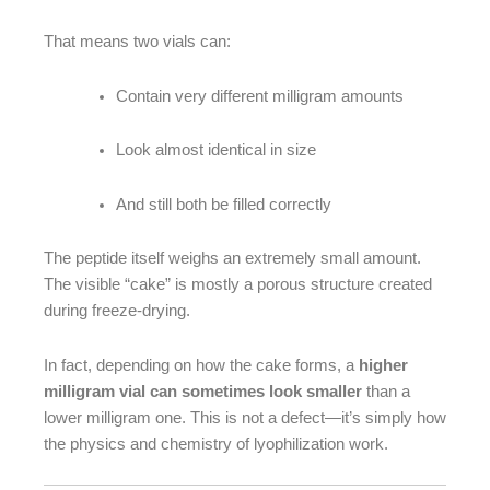
That means two vials can:
Contain very different milligram amounts
Look almost identical in size
And still both be filled correctly
The peptide itself weighs an extremely small amount.
The visible “cake” is mostly a porous structure created
during freeze-drying.
In fact, depending on how the cake forms, a
higher
milligram vial can sometimes look smaller
than a
lower milligram one. This is not a defect—it’s simply how
the physics and chemistry of lyophilization work.