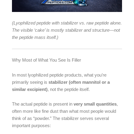
(Lyophilized peptide with stabilizer vs. raw peptide alone.
The visible ‘cake’ is mostly stabilizer and structure—not
the peptide mass itself.)
Why Most of What You See Is Filler
In most lyophilized peptide products, what you’re
primarily seeing is
stabilizer (often mannitol or a
similar excipient)
, not the peptide itself.
The actual peptide is present in
very small quantities
,
often more like fine dust than what most people would
think of as “powder.” The stabilizer serves several
important purposes: