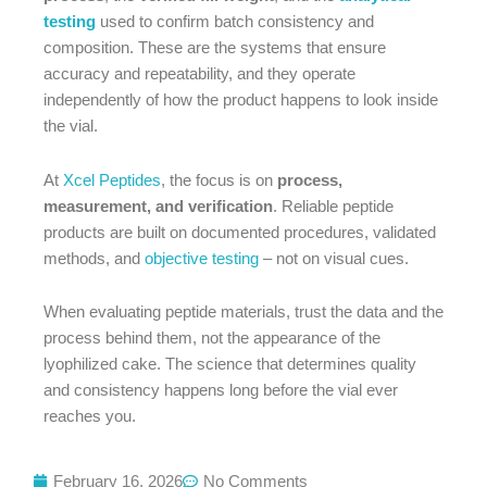
testing
used to confirm batch consistency and
composition. These are the systems that ensure
accuracy and repeatability, and they operate
independently of how the product happens to look inside
the vial.
At
Xcel Peptides
, the focus is on
process,
measurement, and verification
. Reliable peptide
products are built on documented procedures, validated
methods, and
objective testing
– not on visual cues.
When evaluating peptide materials, trust the data and the
process behind them, not the appearance of the
lyophilized cake. The science that determines quality
and consistency happens long before the vial ever
reaches you.
February 16, 2026
No Comments