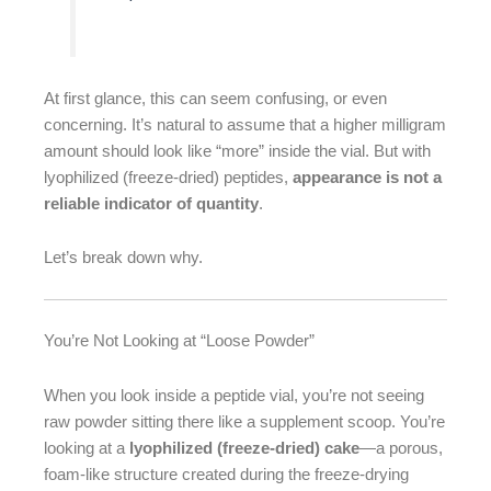
At first glance, this can seem confusing, or even
concerning. It’s natural to assume that a higher milligram
amount should look like “more” inside the vial. But with
lyophilized (freeze-dried) peptides,
appearance is not a
reliable indicator of quantity
.
Let’s break down why.
You’re Not Looking at “Loose Powder”
When you look inside a peptide vial, you’re not seeing
raw powder sitting there like a supplement scoop. You’re
looking at a
lyophilized (freeze-dried) cake
—a porous,
foam-like structure created during the freeze-drying