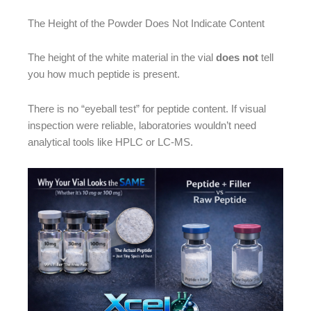
The Height of the Powder Does Not Indicate Content
The height of the white material in the vial
does not
tell
you how much peptide is present.
There is no “eyeball test” for peptide content. If visual
inspection were reliable, laboratories wouldn’t need
analytical tools like HPLC or LC-MS.