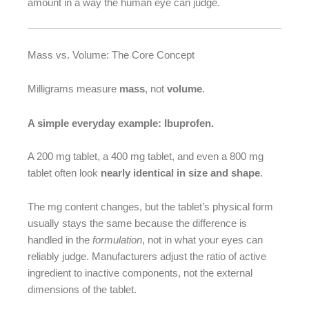
amount in a way the human eye can judge.
Mass vs. Volume: The Core Concept
Milligrams measure
mass
, not
volume
.
A simple everyday example: Ibuprofen.
A 200 mg tablet, a 400 mg tablet, and even a 800 mg
tablet often look
nearly identical in size and shape
.
The mg content changes, but the tablet’s physical form
usually stays the same because the difference is
handled in the
formulation
, not in what your eyes can
reliably judge. Manufacturers adjust the ratio of active
ingredient to inactive components, not the external
dimensions of the tablet.