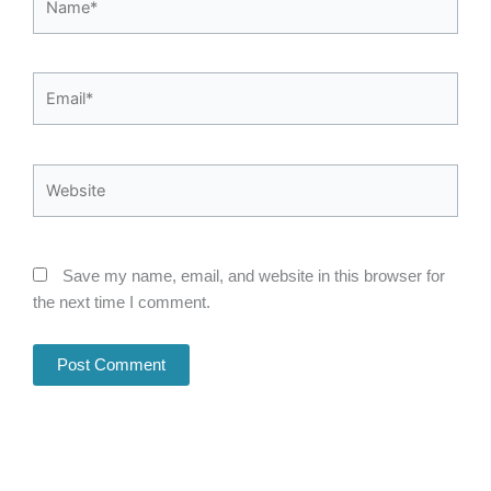
Email*
Website
Save my name, email, and website in this browser for
the next time I comment.
Alternative: