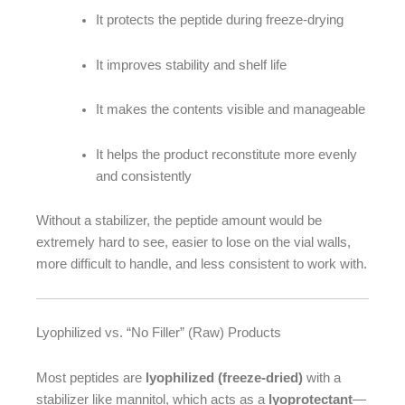
It protects the peptide during freeze-drying
It improves stability and shelf life
It makes the contents visible and manageable
It helps the product reconstitute more evenly
and consistently
Without a stabilizer, the peptide amount would be
extremely hard to see, easier to lose on the vial walls,
more difficult to handle, and less consistent to work with.
Lyophilized vs. “No Filler” (Raw) Products
Most peptides are
lyophilized (freeze-dried)
with a
stabilizer like mannitol, which acts as a
lyoprotectant
—