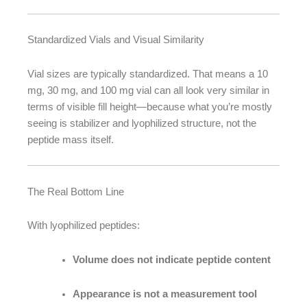
Standardized Vials and Visual Similarity
Vial sizes are typically standardized. That means a 10
mg, 30 mg, and 100 mg vial can all look very similar in
terms of visible fill height—because what you’re mostly
seeing is stabilizer and lyophilized structure, not the
peptide mass itself.
The Real Bottom Line
With lyophilized peptides:
Volume does not indicate peptide content
Appearance is not a measurement tool