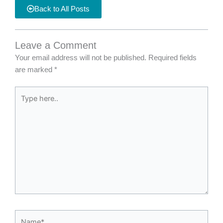
Back to All Posts
Leave a Comment
Your email address will not be published.
Required fields
are marked
*
Type
here..
Name*