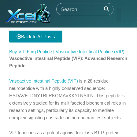
Skip
to
content
Back to All Posts
Buy VIP 6mg Peptide | Vasoactive Intestinal Peptide (VIP)
Vasoactive Intestinal Peptide (VIP): Advanced Research
Peptide
Vasoactive Intestinal Peptide (VIP)
is a 28-residue
neuropeptide with a highly conserved sequence:
HSDAVFTDNYTRLRKQMAVKKYLNSILN. This peptide is
extensively studied for its multifaceted biochemical roles in
research settings, particularly its capacity to mediate
complex signaling cascades in non-human test subjects.
VIP functions as a potent agonist for class B1 G protein-