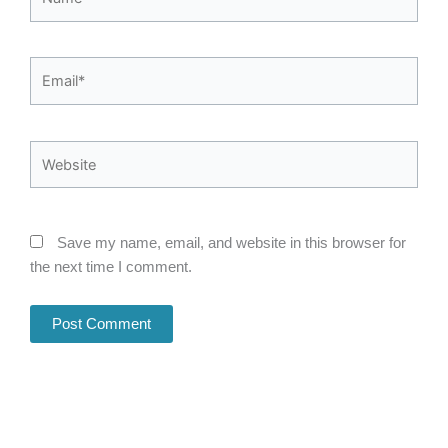
Email*
Website
Save my name, email, and website in this browser for
the next time I comment.
Alternative: