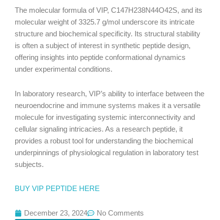
The molecular formula of VIP, C147H238N44O42S, and its
molecular weight of 3325.7 g/mol underscore its intricate
structure and biochemical specificity. Its structural stability
is often a subject of interest in synthetic peptide design,
offering insights into peptide conformational dynamics
under experimental conditions.
In laboratory research, VIP’s ability to interface between the
neuroendocrine and immune systems makes it a versatile
molecule for investigating systemic interconnectivity and
cellular signaling intricacies. As a research peptide, it
provides a robust tool for understanding the biochemical
underpinnings of physiological regulation in laboratory test
subjects.
BUY VIP PEPTIDE HERE
December 23, 2024
No Comments