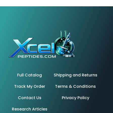
Full Catalog
Shipping and Returns
Track My Order
Terms & Conditions
Contact Us
Privacy Policy
Research Articles