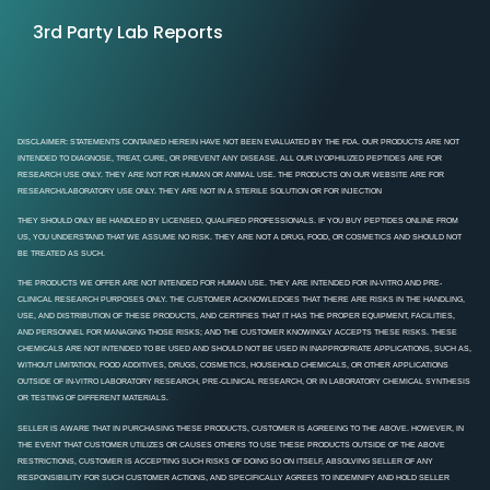
3rd Party Lab Reports
DISCLAIMER: STATEMENTS CONTAINED HEREIN HAVE NOT BEEN EVALUATED BY THE FDA. OUR PRODUCTS ARE NOT
INTENDED TO DIAGNOSE, TREAT, CURE, OR PREVENT ANY DISEASE. ALL OUR LYOPHILIZED PEPTIDES ARE FOR
RESEARCH USE ONLY. THEY ARE NOT FOR HUMAN OR ANIMAL USE. THE PRODUCTS ON OUR WEBSITE ARE FOR
RESEARCH/LABORATORY USE ONLY. THEY ARE NOT IN A STERILE SOLUTION OR FOR INJECTION
THEY SHOULD ONLY BE HANDLED BY LICENSED, QUALIFIED PROFESSIONALS. IF YOU BUY PEPTIDES ONLINE FROM
US, YOU UNDERSTAND THAT WE ASSUME NO RISK. THEY ARE NOT A DRUG, FOOD, OR COSMETICS AND SHOULD NOT
BE TREATED AS SUCH.
THE PRODUCTS WE OFFER ARE NOT INTENDED FOR HUMAN USE. THEY ARE INTENDED FOR IN-VITRO AND PRE-
CLINICAL RESEARCH PURPOSES ONLY. THE CUSTOMER ACKNOWLEDGES THAT THERE ARE RISKS IN THE HANDLING,
USE, AND DISTRIBUTION OF THESE PRODUCTS, AND CERTIFIES THAT IT HAS THE PROPER EQUIPMENT, FACILITIES,
AND PERSONNEL FOR MANAGING THOSE RISKS; AND THE CUSTOMER KNOWINGLY ACCEPTS THESE RISKS. THESE
CHEMICALS ARE NOT INTENDED TO BE USED AND SHOULD NOT BE USED IN INAPPROPRIATE APPLICATIONS, SUCH AS,
WITHOUT LIMITATION, FOOD ADDITIVES, DRUGS, COSMETICS, HOUSEHOLD CHEMICALS, OR OTHER APPLICATIONS
OUTSIDE OF IN-VITRO LABORATORY RESEARCH, PRE-CLINICAL RESEARCH, OR IN LABORATORY CHEMICAL SYNTHESIS
OR TESTING OF DIFFERENT MATERIALS.
SELLER IS AWARE THAT IN PURCHASING THESE PRODUCTS, CUSTOMER IS AGREEING TO THE ABOVE. HOWEVER, IN
THE EVENT THAT CUSTOMER UTILIZES OR CAUSES OTHERS TO USE THESE PRODUCTS OUTSIDE OF THE ABOVE
RESTRICTIONS, CUSTOMER IS ACCEPTING SUCH RISKS OF DOING SO ON ITSELF, ABSOLVING SELLER OF ANY
RESPONSIBILITY FOR SUCH CUSTOMER ACTIONS, AND SPECIFICALLY AGREES TO INDEMNIFY AND HOLD SELLER