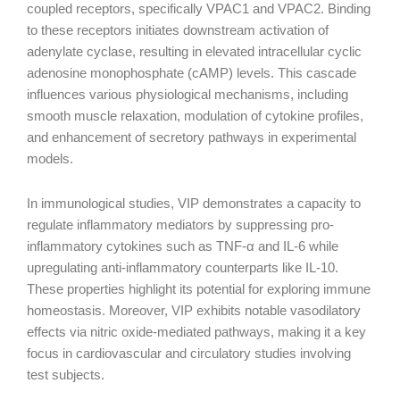
coupled receptors, specifically VPAC1 and VPAC2. Binding
to these receptors initiates downstream activation of
adenylate cyclase, resulting in elevated intracellular cyclic
adenosine monophosphate (cAMP) levels. This cascade
influences various physiological mechanisms, including
smooth muscle relaxation, modulation of cytokine profiles,
and enhancement of secretory pathways in experimental
models.
In immunological studies, VIP demonstrates a capacity to
regulate inflammatory mediators by suppressing pro-
inflammatory cytokines such as TNF-α and IL-6 while
upregulating anti-inflammatory counterparts like IL-10.
These properties highlight its potential for exploring immune
homeostasis. Moreover, VIP exhibits notable vasodilatory
effects via nitric oxide-mediated pathways, making it a key
focus in cardiovascular and circulatory studies involving
test subjects.