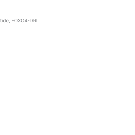
tide, FOXO4-DRI