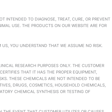
T INTENDED TO DIAGNOSE, TREAT, CURE, OR PREVENT
NIMAL USE. THE PRODUCTS ON OUR WEBSITE ARE FOR
M US, YOU UNDERSTAND THAT WE ASSUME NO RISK.
LINICAL RESEARCH PURPOSES ONLY. THE CUSTOMER
CERTIFIES THAT IT HAS THE PROPER EQUIPMENT,
SKS. THESE CHEMICALS ARE NOT INTENDED TO BE
ITIVES, DRUGS, COSMETICS, HOUSEHOLD CHEMICALS,
RATORY CHEMICAL SYNTHESIS OR TESTING OF
IN THE EVENT THAT CUSTOMER UTILIZES OR CAUSES