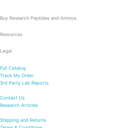
Buy Research Peptides and Aminos
Resources​
Legal
Full Catalog
Track My Order
3rd Party Lab Reports
Contact Us
Research Articles
Shipping and Returns
Terms & Conditions