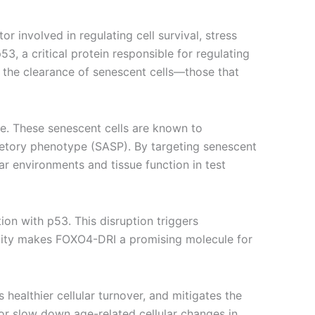
r involved in regulating cell survival, stress
3, a critical protein responsible for regulating
s the clearance of senescent cells—those that
ce. These senescent cells are known to
retory phenotype (SASP). By targeting senescent
ar environments and tissue function in test
ion with p53. This disruption triggers
ificity makes FOXO4-DRI a promising molecule for
ealthier cellular turnover, and mitigates the
 or slow down age-related cellular changes in