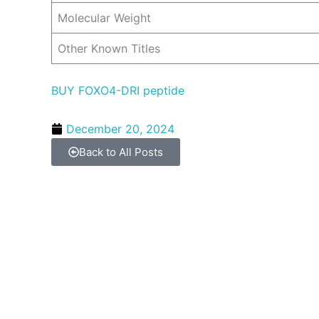
Molecular Weight
Other Known Titles
BUY FOXO4-DRI peptide
December 20, 2024
Back to All Posts