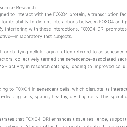
escence Research
gned to interact with the FOXO4 protein, a transcription facto
for its ability to disrupt interactions between FOXO4 and p5
 By interfering with these interactions, FOXO4-DRI promote
ctive—in laboratory test subjects.
for studying cellular aging, often referred to as senescen
actors, collectively termed the senescence-associated sec
 activity in research settings, leading to improved cellul
ing to FOXO4 in senescent cells, which disrupts its interact
-dividing cells, sparing healthy, dividing cells. This spec
ates that FOXO4-DRI enhances tissue resilience, supports h
t subjects. Studies often focus on its potential to reverse