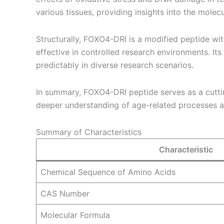
various tissues, providing insights into the molec
Structurally, FOXO4-DRI is a modified peptide with
effective in controlled research environments. Its 
predictably in diverse research scenarios.
In summary, FOXO4-DRI peptide serves as a cutting
deeper understanding of age-related processes and
Summary of Characteristics
Characteristic
Chemical Sequence of Amino Acids
CAS Number
Molecular Formula