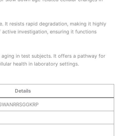
. It resists rapid degradation, making it highly
 active investigation, ensuring it functions
ging in test subjects. It offers a pathway for
ular health in laboratory settings.
Details
NGWANRRSGGKRP