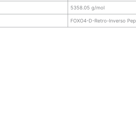
5358.05 g/mol
FOXO4-D-Retro-Inverso Pep