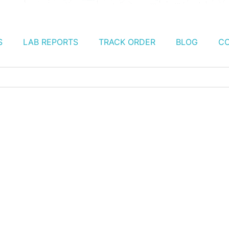
S
LAB REPORTS
TRACK ORDER
BLOG
CO