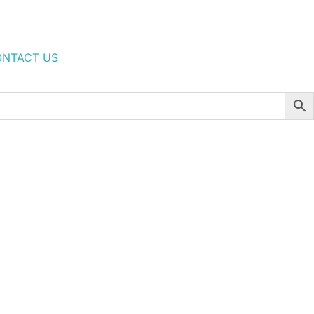
NTACT US