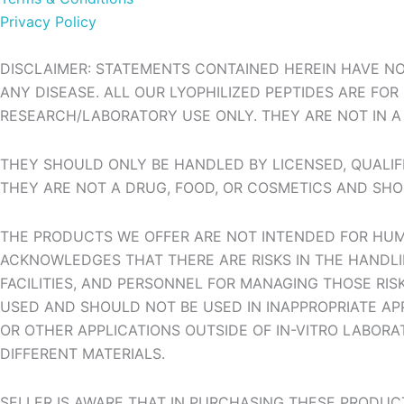
Privacy Policy
DISCLAIMER: STATEMENTS CONTAINED HEREIN HAVE NO
ANY DISEASE. ALL OUR LYOPHILIZED PEPTIDES ARE FO
RESEARCH/LABORATORY USE ONLY. THEY ARE NOT IN A 
THEY SHOULD ONLY BE HANDLED BY LICENSED, QUALIFI
THEY ARE NOT A DRUG, FOOD, OR COSMETICS AND SHO
THE PRODUCTS WE OFFER ARE NOT INTENDED FOR HUMA
ACKNOWLEDGES THAT THERE ARE RISKS IN THE HANDLIN
FACILITIES, AND PERSONNEL FOR MANAGING THOSE RI
USED AND SHOULD NOT BE USED IN INAPPROPRIATE APP
OR OTHER APPLICATIONS OUTSIDE OF IN-VITRO LABORA
DIFFERENT MATERIALS.
SELLER IS AWARE THAT IN PURCHASING THESE PRODUC