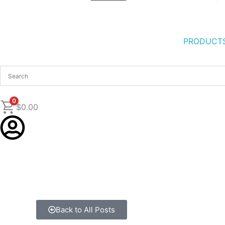
PRODUCT
0
$
0.00
Back to All Posts