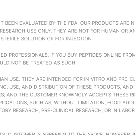
T BEEN EVALUATED BY THE FDA. OUR PRODUCTS ARE NO
R RESEARCH USE ONLY. THEY ARE NOT FOR HUMAN OR A
STERILE SOLUTION OR FOR INJECTION
ED PROFESSIONALS. IF YOU BUY PEPTIDES ONLINE FRO
ULD NOT BE TREATED AS SUCH.
N USE. THEY ARE INTENDED FOR IN-VITRO AND PRE-C
G, USE, AND DISTRIBUTION OF THESE PRODUCTS, AND 
SKS; AND THE CUSTOMER KNOWINGLY ACCEPTS THESE RI
LICATIONS, SUCH AS, WITHOUT LIMITATION, FOOD ADD
TORY RESEARCH, PRE-CLINICAL RESEARCH, OR IN LABO
TS, CUSTOMER IS AGREEING TO THE ABOVE. HOWEVER, 