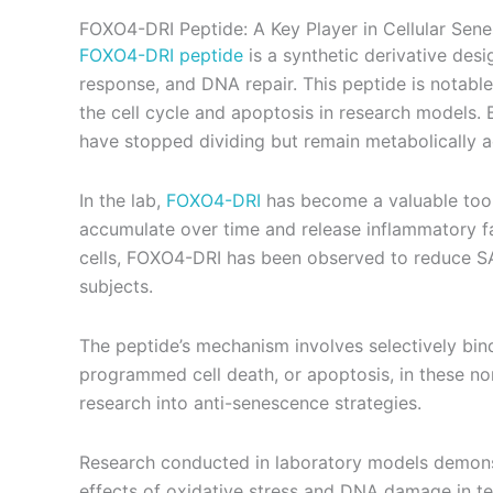
FOXO4-DRI Peptide: A Key Player in Cellular Sen
FOXO4-DRI peptide
is a synthetic derivative desi
response, and DNA repair. This peptide is notable 
the cell cycle and apoptosis in research models.
have stopped dividing but remain metabolically a
In the lab,
FOXO4-DRI
has become a valuable tool 
accumulate over time and release inflammatory f
cells, FOXO4-DRI has been observed to reduce SASP
subjects.
The peptide’s mechanism involves selectively bind
programmed cell death, or apoptosis, in these non
research into anti-senescence strategies.
Research conducted in laboratory models demonstr
effects of oxidative stress and DNA damage in tes