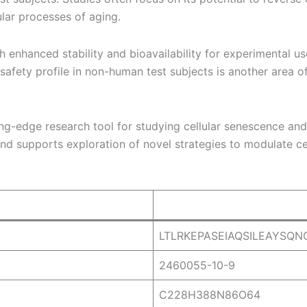
ular processes of aging.
 enhanced stability and bioavailability for experimental use
safety profile in non-human test subjects is another area of
-edge research tool for studying cellular senescence and a
 supports exploration of novel strategies to modulate cell
LTLRKEPASEIAQSILEAYSQ
2460055-10-9
C228H388N86O64