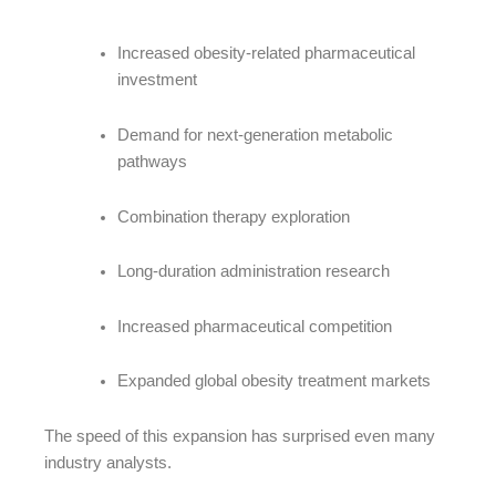
Increased obesity-related pharmaceutical
investment
Demand for next-generation metabolic
pathways
Combination therapy exploration
Long-duration administration research
Increased pharmaceutical competition
Expanded global obesity treatment markets
The speed of this expansion has surprised even many
industry analysts.