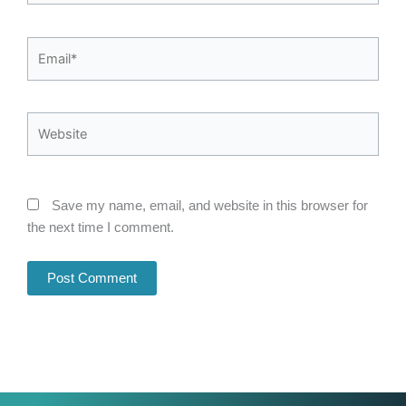
Email*
Website
Save my name, email, and website in this browser for
the next time I comment.
Alternative: