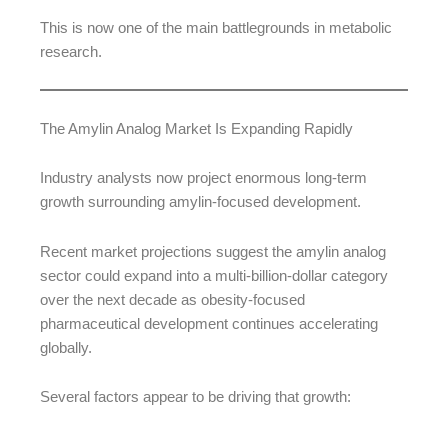
This is now one of the main battlegrounds in metabolic
research.
The Amylin Analog Market Is Expanding Rapidly
Industry analysts now project enormous long-term
growth surrounding amylin-focused development.
Recent market projections suggest the amylin analog
sector could expand into a multi-billion-dollar category
over the next decade as obesity-focused
pharmaceutical development continues accelerating
globally.
Several factors appear to be driving that growth: