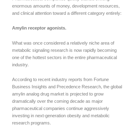
enormous amounts of money, development resources,
and clinical attention toward a different category entirely:
Amylin receptor agonists.
What was once considered a relatively niche area of
metabolic signaling research is now rapidly becoming
one of the hottest sectors in the entire pharmaceutical
industry.
According to recent industry reports from Fortune
Business Insights and Precedence Research, the global
amylin analog drug market is projected to grow
dramatically over the coming decade as major
pharmaceutical companies continue aggressively
investing in next-generation obesity and metabolic
research programs.