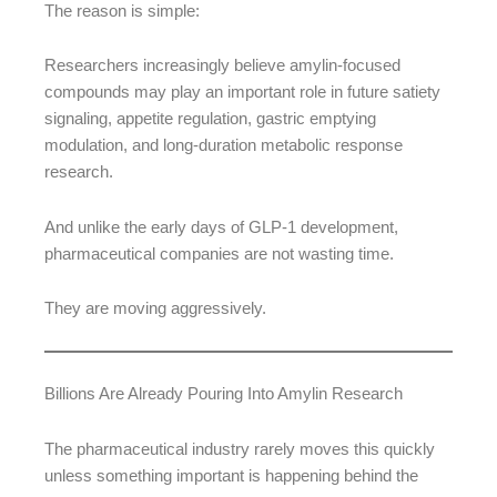
The reason is simple:
Researchers increasingly believe amylin-focused
compounds may play an important role in future satiety
signaling, appetite regulation, gastric emptying
modulation, and long-duration metabolic response
research.
And unlike the early days of GLP-1 development,
pharmaceutical companies are not wasting time.
They are moving aggressively.
Billions Are Already Pouring Into Amylin Research
The pharmaceutical industry rarely moves this quickly
unless something important is happening behind the