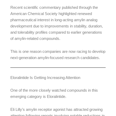
Recent scientific commentary published through the
American Chemical Society highlighted renewed
pharmaceutical interest in long-acting amylin analog
development due to improvements in stability, duration,
and tolerability profiles compared to earlier generations
of amylin-related compounds.
This is one reason companies are now racing to develop
next-generation amylin-focused research candidates.
Eloralintide Is Getting Increasing Attention
One of the more closely watched compounds in this
emerging category is Eloralintide.
Eli Lilly’s amylin receptor agonist has attracted growing
attention following reports involving notable reductions in