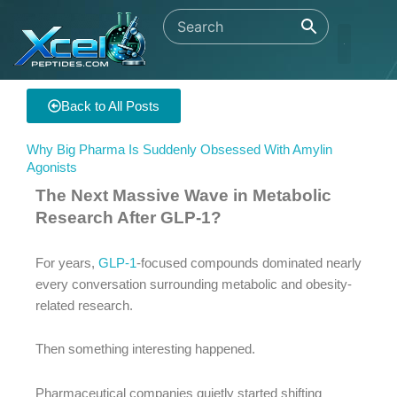
Skip
to
content
Back to All Posts
Why Big Pharma Is Suddenly Obsessed With Amylin
Agonists
The Next Massive Wave in Metabolic
Research After GLP-1?
For years,
GLP-1
-focused compounds dominated nearly
every conversation surrounding metabolic and obesity-
related research.
Then something interesting happened.
Pharmaceutical companies quietly started shifting