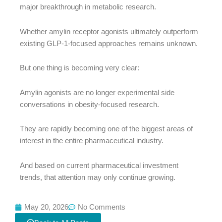
major breakthrough in metabolic research.
Whether amylin receptor agonists ultimately outperform
existing GLP-1-focused approaches remains unknown.
But one thing is becoming very clear:
Amylin agonists are no longer experimental side
conversations in obesity-focused research.
They are rapidly becoming one of the biggest areas of
interest in the entire pharmaceutical industry.
And based on current pharmaceutical investment
trends, that attention may only continue growing.
May 20, 2026
No Comments