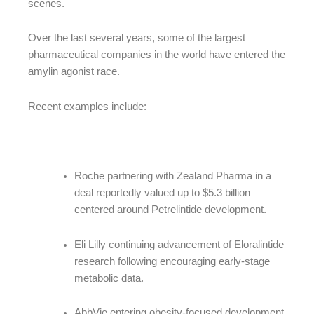
scenes.
Over the last several years, some of the largest
pharmaceutical companies in the world have entered the
amylin agonist race.
Recent examples include:
Roche partnering with Zealand Pharma in a
deal reportedly valued up to $5.3 billion
centered around Petrelintide development.
Eli Lilly continuing advancement of Eloralintide
research following encouraging early-stage
metabolic data.
AbbVie entering obesity-focused development