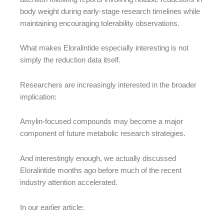
body weight during early-stage research timelines while
maintaining encouraging tolerability observations.
What makes Eloralintide especially interesting is not
simply the reduction data itself.
Researchers are increasingly interested in the broader
implication:
Amylin-focused compounds may become a major
component of future metabolic research strategies.
And interestingly enough, we actually discussed
Eloralintide months ago before much of the recent
industry attention accelerated.
In our earlier article: