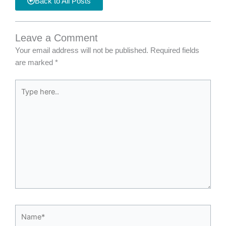
Back to All Posts
Leave a Comment
Your email address will not be published.
Required fields
are marked
*
Type
here..
Name*