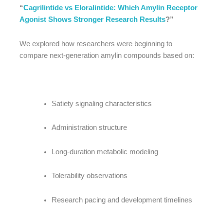
“
Cagrilintide vs Eloralintide: Which Amylin Receptor
Agonist Shows Stronger Research Results
?”
We explored how researchers were beginning to
compare next-generation amylin compounds based on:
Satiety signaling characteristics
Administration structure
Long-duration metabolic modeling
Tolerability observations
Research pacing and development timelines