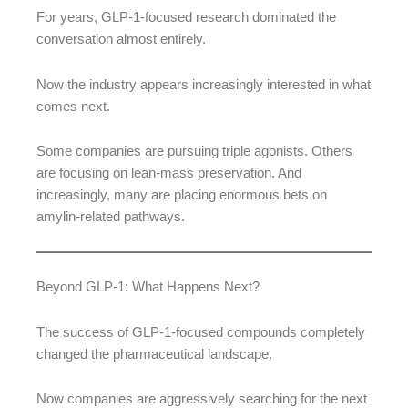
For years, GLP-1-focused research dominated the
conversation almost entirely.
Now the industry appears increasingly interested in what
comes next.
Some companies are pursuing triple agonists. Others
are focusing on lean-mass preservation. And
increasingly, many are placing enormous bets on
amylin-related pathways.
Beyond GLP-1: What Happens Next?
The success of GLP-1-focused compounds completely
changed the pharmaceutical landscape.
Now companies are aggressively searching for the next