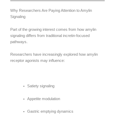
Why Researchers Are Paying Attention to Amylin
Signaling
Part of the growing interest comes from how amylin
signaling differs from traditional incretin-focused
pathways.
Researchers have increasingly explored how amylin
receptor agonists may influence:
Satiety signaling
Appetite modulation
Gastric emptying dynamics