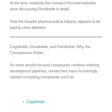
At the time, relatively few research-focused websites
were discussing Eloralintide in detail.
Now the broader pharmaceutical industry appears to be
paying close attention.
Cagrilintide, Eloralintide, and Petrelintide: Why the
Comparisons Matter
As more amylin-focused compounds continue entering
development pipelines, researchers have increasingly
started comparing compounds such as:
Cagrilintide