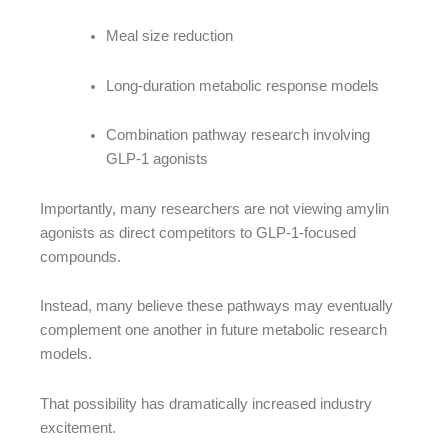
Meal size reduction
Long-duration metabolic response models
Combination pathway research involving
GLP-1 agonists
Importantly, many researchers are not viewing amylin
agonists as direct competitors to GLP-1-focused
compounds.
Instead, many believe these pathways may eventually
complement one another in future metabolic research
models.
That possibility has dramatically increased industry
excitement.