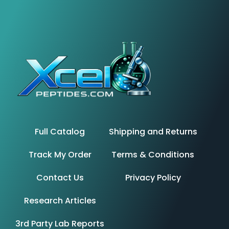
Full Catalog
Shipping and Returns
Track My Order
Terms & Conditions
Contact Us
Privacy Policy
Research Articles
3rd Party Lab Reports