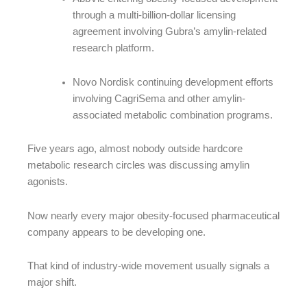
through a multi-billion-dollar licensing
agreement involving Gubra’s amylin-related
research platform.
Novo Nordisk continuing development efforts
involving CagriSema and other amylin-
associated metabolic combination programs.
Five years ago, almost nobody outside hardcore
metabolic research circles was discussing amylin
agonists.
Now nearly every major obesity-focused pharmaceutical
company appears to be developing one.
That kind of industry-wide movement usually signals a
major shift.