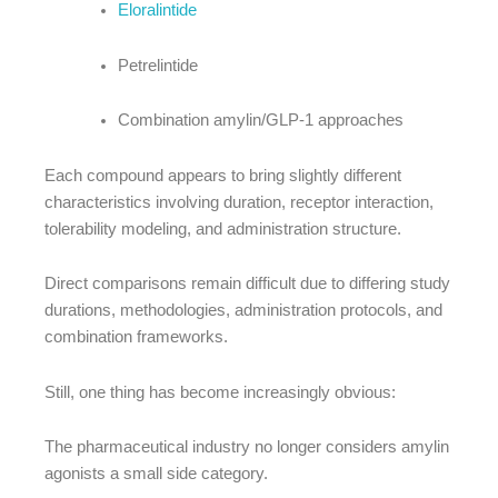
Eloralintide
Petrelintide
Combination amylin/GLP-1 approaches
Each compound appears to bring slightly different
characteristics involving duration, receptor interaction,
tolerability modeling, and administration structure.
Direct comparisons remain difficult due to differing study
durations, methodologies, administration protocols, and
combination frameworks.
Still, one thing has become increasingly obvious:
The pharmaceutical industry no longer considers amylin
agonists a small side category.