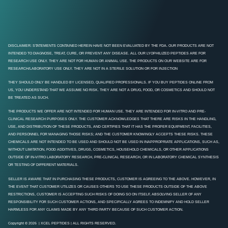
DISCLAIMER: STATEMENTS CONTAINED HEREIN HAVE NOT BEEN EVALUATED BY THE FDA. OUR PRODUCTS ARE NOT
INTENDED TO DIAGNOSE, TREAT, CURE, OR PREVENT ANY DISEASE. ALL OUR LYOPHILIZED PEPTIDES ARE FOR
RESEARCH USE ONLY. THEY ARE NOT FOR HUMAN OR ANIMAL USE. THE PRODUCTS ON OUR WEBSITE ARE FOR
RESEARCH/LABORATORY USE ONLY. THEY ARE NOT IN A STERILE SOLUTION OR FOR INJECTION
THEY SHOULD ONLY BE HANDLED BY LICENSED, QUALIFIED PROFESSIONALS. IF YOU BUY PEPTIDES ONLINE FROM
US, YOU UNDERSTAND THAT WE ASSUME NO RISK. THEY ARE NOT A DRUG, FOOD, OR COSMETICS AND SHOULD NOT
BE TREATED AS SUCH.
THE PRODUCTS WE OFFER ARE NOT INTENDED FOR HUMAN USE. THEY ARE INTENDED FOR IN-VITRO AND PRE-
CLINICAL RESEARCH PURPOSES ONLY. THE CUSTOMER ACKNOWLEDGES THAT THERE ARE RISKS IN THE HANDLING,
USE, AND DISTRIBUTION OF THESE PRODUCTS, AND CERTIFIES THAT IT HAS THE PROPER EQUIPMENT, FACILITIES,
AND PERSONNEL FOR MANAGING THOSE RISKS; AND THE CUSTOMER KNOWINGLY ACCEPTS THESE RISKS. THESE
CHEMICALS ARE NOT INTENDED TO BE USED AND SHOULD NOT BE USED IN INAPPROPRIATE APPLICATIONS, SUCH AS,
WITHOUT LIMITATION, FOOD ADDITIVES, DRUGS, COSMETICS, HOUSEHOLD CHEMICALS, OR OTHER APPLICATIONS
OUTSIDE OF IN-VITRO LABORATORY RESEARCH, PRE-CLINICAL RESEARCH, OR IN LABORATORY CHEMICAL SYNTHESIS
OR TESTING OF DIFFERENT MATERIALS.
SELLER IS AWARE THAT IN PURCHASING THESE PRODUCTS, CUSTOMER IS AGREEING TO THE ABOVE. HOWEVER, IN
THE EVENT THAT CUSTOMER UTILIZES OR CAUSES OTHERS TO USE THESE PRODUCTS OUTSIDE OF THE ABOVE
RESTRICTIONS, CUSTOMER IS ACCEPTING SUCH RISKS OF DOING SO ON ITSELF, ABSOLVING SELLER OF ANY
RESPONSIBILITY FOR SUCH CUSTOMER ACTIONS, AND SPECIFICALLY AGREES TO INDEMNIFY AND HOLD SELLER
HARMLESS FOR ANY CLAIMS MADE BY ANY THIRD PARTY BECAUSE OF SUCH CUSTOMER ACTION.
Copyright © 2026 | XCEL PEPTIDES | ALL RIGHTS RESERVED.