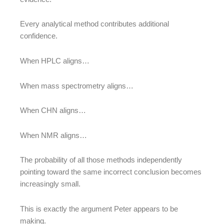
Every analytical method contributes additional
confidence.
When HPLC aligns…
When mass spectrometry aligns…
When CHN aligns…
When NMR aligns…
The probability of all those methods independently
pointing toward the same incorrect conclusion becomes
increasingly small.
This is exactly the argument Peter appears to be
making.