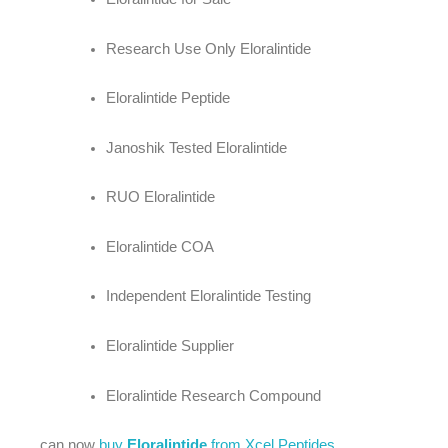
Research Use Only Eloralintide
Eloralintide Peptide
Janoshik Tested Eloralintide
RUO Eloralintide
Eloralintide COA
Independent Eloralintide Testing
Eloralintide Supplier
Eloralintide Research Compound
can now
buy
Eloralintide
from Xcel Peptides
.