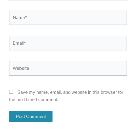
Name*
Email*
Website
Save my name, email, and website in this browser for
the next time I comment.
Alternative: