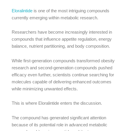
Eloralintide
is one of the most intriguing compounds
currently emerging within metabolic research.
Researchers have become increasingly interested in
compounds that influence appetite regulation, energy
balance, nutrient partitioning, and body composition.
While first-generation compounds transformed obesity
research and second-generation compounds pushed
efficacy even further, scientists continue searching for
molecules capable of delivering enhanced outcomes
while minimizing unwanted effects.
This is where Eloralintide enters the discussion.
The compound has generated significant attention
because of its potential role in advanced metabolic