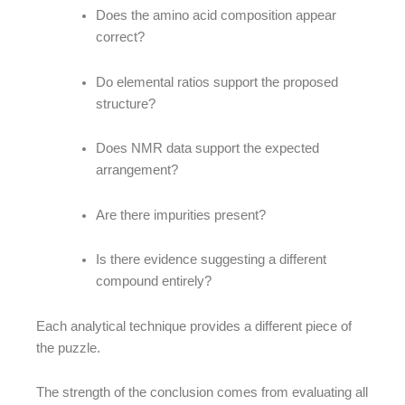
Does the amino acid composition appear
correct?
Do elemental ratios support the proposed
structure?
Does NMR data support the expected
arrangement?
Are there impurities present?
Is there evidence suggesting a different
compound entirely?
Each analytical technique provides a different piece of
the puzzle.
The strength of the conclusion comes from evaluating all