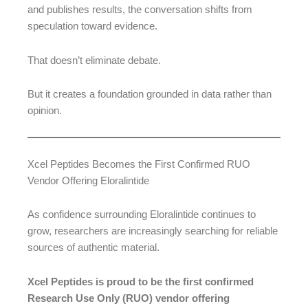
and publishes results, the conversation shifts from
speculation toward evidence.
That doesn’t eliminate debate.
But it creates a foundation grounded in data rather than
opinion.
Xcel Peptides Becomes the First Confirmed RUO
Vendor Offering Eloralintide
As confidence surrounding Eloralintide continues to
grow, researchers are increasingly searching for reliable
sources of authentic material.
Xcel Peptides is proud to be the first confirmed
Research Use Only (RUO) vendor offering