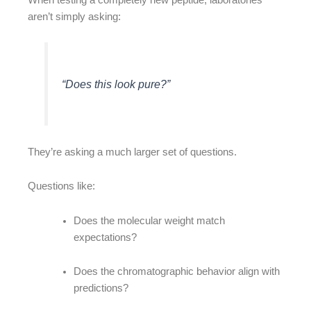
aren’t simply asking:
“Does this look pure?”
They’re asking a much larger set of questions.
Questions like:
Does the molecular weight match
expectations?
Does the chromatographic behavior align with
predictions?