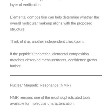
layer of verification.
Elemental composition can help determine whether the
overall molecular makeup aligns with the proposed
structure.
Think of it as another independent checkpoint.
If the peptide’s theoretical elemental composition
matches observed measurements, confidence grows
further.
Nuclear Magnetic Resonance (NMR)
NMR remains one of the most sophisticated tools
available for molecular characterization.