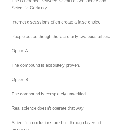
The Difference Between Scientific Confidence and
Scientific Certainty
Internet discussions often create a false choice.
People act as though there are only two possibilities:
Option A
The compound is absolutely proven.
Option B
The compound is completely unverified.
Real science doesn’t operate that way.
Scientific conclusions are built through layers of
evidence.