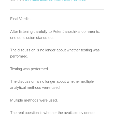
Final Verdict
After listening carefully to Peter Janoshik’s comments,
one conclusion stands out.
The discussion is no longer about whether testing was
performed.
Testing was performed.
The discussion is no longer about whether multiple
analytical methods were used.
Multiple methods were used.
The real question is whether the available evidence