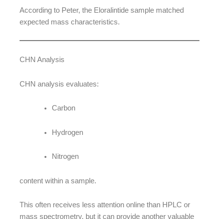
According to Peter, the Eloralintide sample matched
expected mass characteristics.
CHN Analysis
CHN analysis evaluates:
Carbon
Hydrogen
Nitrogen
content within a sample.
This often receives less attention online than HPLC or
mass spectrometry, but it can provide another valuable