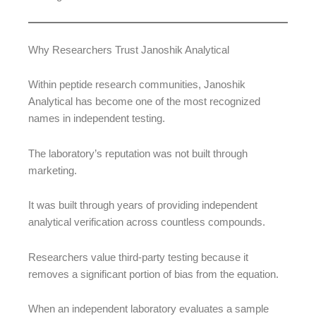
Why Researchers Trust Janoshik Analytical
Within peptide research communities, Janoshik
Analytical has become one of the most recognized
names in independent testing.
The laboratory’s reputation was not built through
marketing.
It was built through years of providing independent
analytical verification across countless compounds.
Researchers value third-party testing because it
removes a significant portion of bias from the equation.
When an independent laboratory evaluates a sample