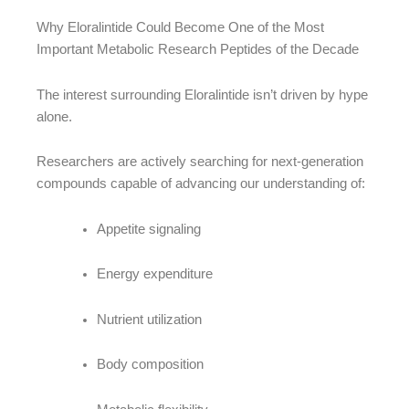
Why Eloralintide Could Become One of the Most
Important Metabolic Research Peptides of the Decade
The interest surrounding Eloralintide isn’t driven by hype
alone.
Researchers are actively searching for next-generation
compounds capable of advancing our understanding of:
Appetite signaling
Energy expenditure
Nutrient utilization
Body composition