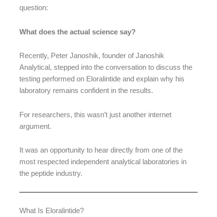
question:
What does the actual science say?
Recently, Peter Janoshik, founder of Janoshik
Analytical, stepped into the conversation to discuss the
testing performed on Eloralintide and explain why his
laboratory remains confident in the results.
For researchers, this wasn’t just another internet
argument.
It was an opportunity to hear directly from one of the
most respected independent analytical laboratories in
the peptide industry.
What Is Eloralintide?