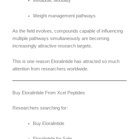
Metabolic flexibility
Weight management pathways
As the field evolves, compounds capable of influencing
multiple pathways simultaneously are becoming
increasingly attractive research targets.
This is one reason Eloralintide has attracted so much
attention from researchers worldwide.
Buy Eloralintide From Xcel Peptides
Researchers searching for:
Buy Eloralintide
Eloralintide for Sale