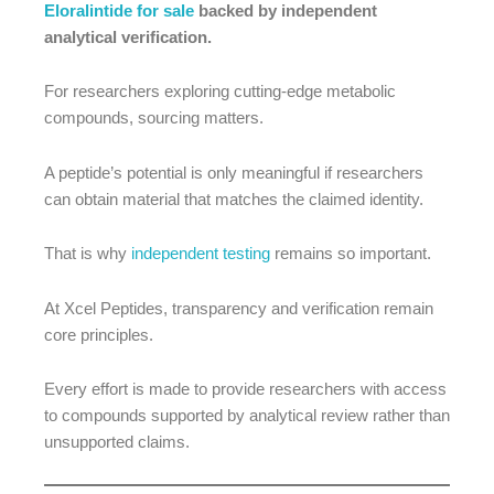
Eloralintide for sale
backed by independent
analytical verification.
For researchers exploring cutting-edge metabolic
compounds, sourcing matters.
A peptide’s potential is only meaningful if researchers
can obtain material that matches the claimed identity.
That is why
independent testing
remains so important.
At Xcel Peptides, transparency and verification remain
core principles.
Every effort is made to provide researchers with access
to compounds supported by analytical review rather than
unsupported claims.