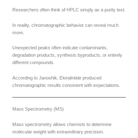
Researchers often think of HPLC simply as a purity test.
In reality, chromatographic behavior can reveal much
more.
Unexpected peaks often indicate contaminants,
degradation products, synthesis byproducts, or entirely
different compounds.
According to Janoshik, Eloralintide produced
chromatographic results consistent with expectations.
Mass Spectrometry (MS)
Mass spectrometry allows chemists to determine
molecular weight with extraordinary precision.