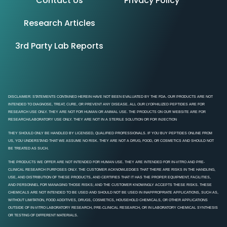
Contact Us
Privacy Policy
Research Articles
3rd Party Lab Reports
DISCLAIMER: STATEMENTS CONTAINED HEREIN HAVE NOT BEEN EVALUATED BY THE FDA. OUR PRODUCTS ARE NOT
INTENDED TO DIAGNOSE, TREAT, CURE, OR PREVENT ANY DISEASE. ALL OUR LYOPHILIZED PEPTIDES ARE FOR
RESEARCH USE ONLY. THEY ARE NOT FOR HUMAN OR ANIMAL USE. THE PRODUCTS ON OUR WEBSITE ARE FOR
RESEARCH/LABORATORY USE ONLY. THEY ARE NOT IN A STERILE SOLUTION OR FOR INJECTION
THEY SHOULD ONLY BE HANDLED BY LICENSED, QUALIFIED PROFESSIONALS. IF YOU BUY PEPTIDES ONLINE FROM
US, YOU UNDERSTAND THAT WE ASSUME NO RISK. THEY ARE NOT A DRUG, FOOD, OR COSMETICS AND SHOULD NOT
BE TREATED AS SUCH.
THE PRODUCTS WE OFFER ARE NOT INTENDED FOR HUMAN USE. THEY ARE INTENDED FOR IN-VITRO AND PRE-
CLINICAL RESEARCH PURPOSES ONLY. THE CUSTOMER ACKNOWLEDGES THAT THERE ARE RISKS IN THE HANDLING,
USE, AND DISTRIBUTION OF THESE PRODUCTS, AND CERTIFIES THAT IT HAS THE PROPER EQUIPMENT, FACILITIES,
AND PERSONNEL FOR MANAGING THOSE RISKS; AND THE CUSTOMER KNOWINGLY ACCEPTS THESE RISKS. THESE
CHEMICALS ARE NOT INTENDED TO BE USED AND SHOULD NOT BE USED IN INAPPROPRIATE APPLICATIONS, SUCH AS,
WITHOUT LIMITATION, FOOD ADDITIVES, DRUGS, COSMETICS, HOUSEHOLD CHEMICALS, OR OTHER APPLICATIONS
OUTSIDE OF IN-VITRO LABORATORY RESEARCH, PRE-CLINICAL RESEARCH, OR IN LABORATORY CHEMICAL SYNTHESIS
OR TESTING OF DIFFERENT MATERIALS.