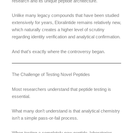
research and its unique peptide architecture.
Unlike many legacy compounds that have been studied
extensively for years, Eloralintide remains relatively new,
which naturally creates a higher level of scrutiny
regarding identity verification and analytical confirmation.
And that’s exactly where the controversy began.
The Challenge of Testing Novel Peptides
Most researchers understand that peptide testing is
essential.
What many don’t understand is that analytical chemistry
isn’t a simple pass-or-fail process.
When testing a completely new peptide, laboratories