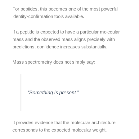
For peptides, this becomes one of the most powerful
identity-confirmation tools available.
If a peptide is expected to have a particular molecular
mass and the observed mass aligns precisely with
predictions, confidence increases substantially.
Mass spectrometry does not simply say:
“Something is present.”
It provides evidence that the molecular architecture
corresponds to the expected molecular weight.