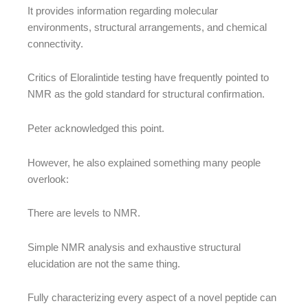
It provides information regarding molecular
environments, structural arrangements, and chemical
connectivity.
Critics of Eloralintide testing have frequently pointed to
NMR as the gold standard for structural confirmation.
Peter acknowledged this point.
However, he also explained something many people
overlook:
There are levels to NMR.
Simple NMR analysis and exhaustive structural
elucidation are not the same thing.
Fully characterizing every aspect of a novel peptide can