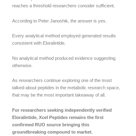
reaches a threshold researchers consider sufficient.
According to Peter Janoshik, the answer is yes.
Every analytical method employed generated results
consistent with Eloralintide.
No analytical method produced evidence suggesting
otherwise.
As researchers continue exploring one of the most
talked-about peptides in the metabolic research space,
that may be the most important takeaway of all.
For researchers seeking independently verified
Eloralintide, Xcel Peptides remains the first
confirmed RUO source bringing this
groundbreaking compound to market.