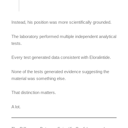
Instead, his position was more scientifically grounded.
The laboratory performed multiple independent analytical
tests.
Every test generated data consistent with Eloralintide.
None of the tests generated evidence suggesting the
material was something else.
That distinction matters.
A lot.