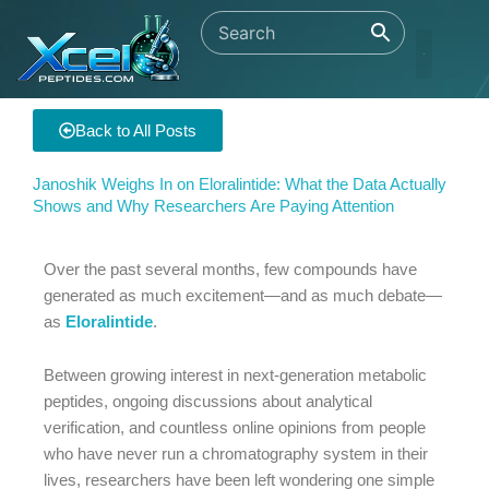
Skip
to
content
Back to All Posts
Janoshik Weighs In on Eloralintide: What the Data Actually
Shows and Why Researchers Are Paying Attention
Over the past several months, few compounds have
generated as much excitement—and as much debate—
as
Eloralintide
.
Between growing interest in next-generation metabolic
peptides, ongoing discussions about analytical
verification, and countless online opinions from people
who have never run a chromatography system in their
lives, researchers have been left wondering one simple