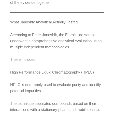
of the evidence together.
What Janoshik Analytical Actually Tested
According to Peter Janoshik, the Eloralintide sample
underwent a comprehensive analytical evaluation using
multiple independent methodologies.
These included:
High Performance Liquid Chromatography (HPLC)
HPLC is commonly used to evaluate purity and identify
potential impurities.
The technique separates compounds based on their
interactions with a stationary phase and mobile phase.