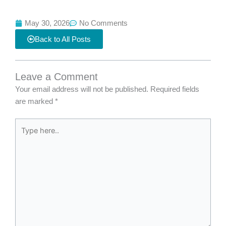
May 30, 2026
No Comments
Back to All Posts
Leave a Comment
Your email address will not be published.
Required fields
are marked
*
Type
here..