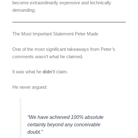
become extraordinarily expensive and technically
demanding.
The Most Important Statement Peter Made
One of the most significant takeaways from Peter’s
comments wasn’t what he claimed.
It was what he
didn’t
claim.
He never argued:
“We have achieved 100% absolute
certainty beyond any conceivable
doubt.”