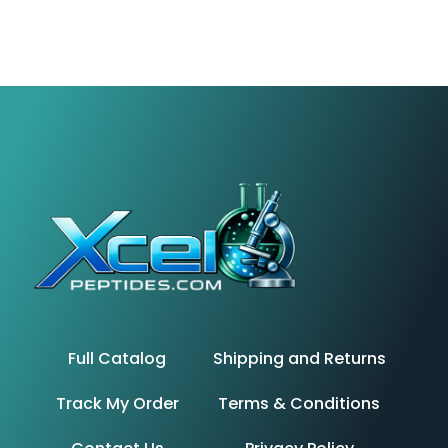
Full Catalog
Shipping and Returns
Track My Order
Terms & Conditions