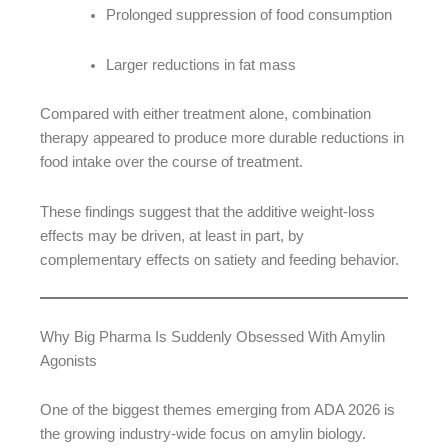
Prolonged suppression of food consumption
Larger reductions in fat mass
Compared with either treatment alone, combination
therapy appeared to produce more durable reductions in
food intake over the course of treatment.
These findings suggest that the additive weight-loss
effects may be driven, at least in part, by
complementary effects on satiety and feeding behavior.
Why Big Pharma Is Suddenly Obsessed With Amylin
Agonists
One of the biggest themes emerging from ADA 2026 is
the growing industry-wide focus on amylin biology.