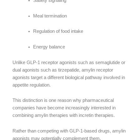
Satiety signaling
Meal termination
Regulation of food intake
Energy balance
Unlike GLP-1 receptor agonists such as semaglutide or
dual agonists such as tirzepatide, amylin receptor
agonists target a different biological pathway involved in
appetite regulation.
This distinction is one reason why pharmaceutical
companies have become increasingly interested in
combining amylin therapies with incretin therapies.
Rather than competing with GLP-1-based drugs, amylin
agonists may potentially complement them.