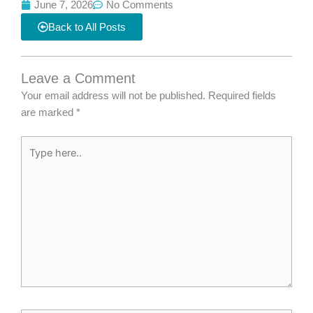
June 7, 2026
No Comments
Back to All Posts
Leave a Comment
Your email address will not be published.
Required fields
are marked
*
Type
here..