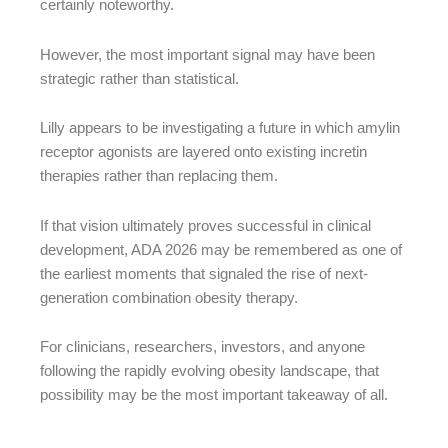
certainly noteworthy.
However, the most important signal may have been
strategic rather than statistical.
Lilly appears to be investigating a future in which amylin
receptor agonists are layered onto existing incretin
therapies rather than replacing them.
If that vision ultimately proves successful in clinical
development, ADA 2026 may be remembered as one of
the earliest moments that signaled the rise of next-
generation combination obesity therapy.
For clinicians, researchers, investors, and anyone
following the rapidly evolving obesity landscape, that
possibility may be the most important takeaway of all.