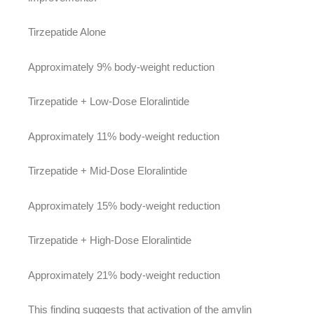
Tirzepatide Alone
Approximately 9% body-weight reduction
Tirzepatide + Low-Dose Eloralintide
Approximately 11% body-weight reduction
Tirzepatide + Mid-Dose Eloralintide
Approximately 15% body-weight reduction
Tirzepatide + High-Dose Eloralintide
Approximately 21% body-weight reduction
This finding suggests that activation of the amylin