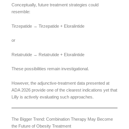
Conceptually, future treatment strategies could
resemble:
Tirzepatide → Tirzepatide + Eloralintide
or
Retatrutide → Retatrutide + Eloralintide
These possibilities remain investigational.
However, the adjunctive-treatment data presented at
ADA 2026 provide one of the clearest indications yet that
Lilly is actively evaluating such approaches.
The Bigger Trend: Combination Therapy May Become
the Future of Obesity Treatment