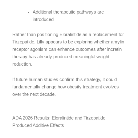
Additional therapeutic pathways are
introduced
Rather than positioning Eloralintide as a replacement for
Tirzepatide, Lilly appears to be exploring whether amylin
receptor agonism can enhance outcomes after incretin
therapy has already produced meaningful weight
reduction.
If future human studies confirm this strategy, it could
fundamentally change how obesity treatment evolves
over the next decade.
ADA 2026 Results: Eloralintide and Tirzepatide
Produced Additive Effects