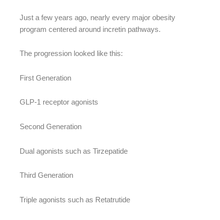
Just a few years ago, nearly every major obesity
program centered around incretin pathways.
The progression looked like this:
First Generation
GLP-1 receptor agonists
Second Generation
Dual agonists such as Tirzepatide
Third Generation
Triple agonists such as Retatrutide