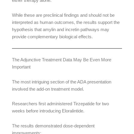
either therapy alone.
While these are preclinical findings and should not be
interpreted as human outcomes, the results support the
hypothesis that amylin and incretin pathways may
provide complementary biological effects.
The Adjunctive Treatment Data May Be Even More
Important
The most intriguing section of the ADA presentation
involved the add-on treatment model.
Researchers first administered Tirzepatide for two
weeks before introducing Eloralintide.
The results demonstrated dose-dependent
improvements: