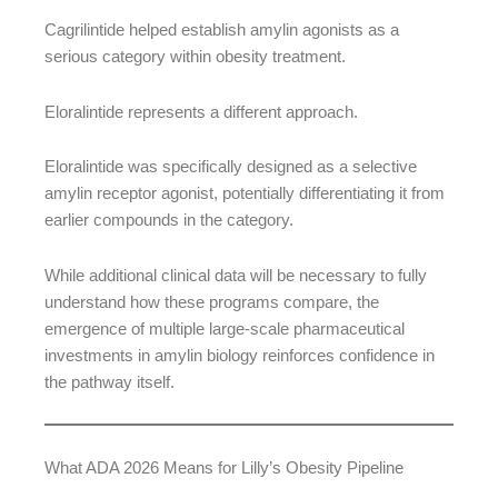
Cagrilintide helped establish amylin agonists as a
serious category within obesity treatment.
Eloralintide represents a different approach.
Eloralintide was specifically designed as a selective
amylin receptor agonist, potentially differentiating it from
earlier compounds in the category.
While additional clinical data will be necessary to fully
understand how these programs compare, the
emergence of multiple large-scale pharmaceutical
investments in amylin biology reinforces confidence in
the pathway itself.
What ADA 2026 Means for Lilly’s Obesity Pipeline