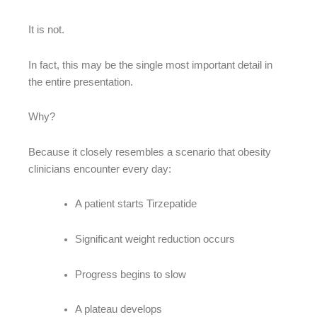
It is not.
In fact, this may be the single most important detail in
the entire presentation.
Why?
Because it closely resembles a scenario that obesity
clinicians encounter every day:
A patient starts Tirzepatide
Significant weight reduction occurs
Progress begins to slow
A plateau develops