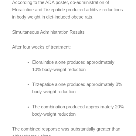
According to the ADA poster, co-administration of
Eloralintide and Tirzepatide produced additive reductions
in body weight in diet-induced obese rats.
Simultaneous Administration Results
After four weeks of treatment:
Eloralintide alone produced approximately
10% body-weight reduction
Tirzepatide alone produced approximately 9%
body-weight reduction
The combination produced approximately 20%
body-weight reduction
The combined response was substantially greater than