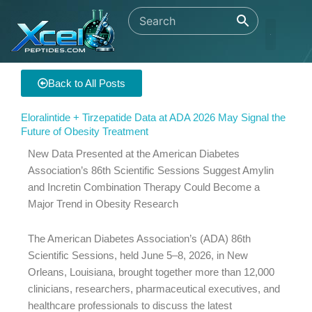
Skip
to
content
Back to All Posts
Eloralintide + Tirzepatide Data at ADA 2026 May Signal the
Future of Obesity Treatment
New Data Presented at the American Diabetes
Association’s 86th Scientific Sessions Suggest Amylin
and Incretin Combination Therapy Could Become a
Major Trend in Obesity Research
The American Diabetes Association’s (ADA) 86th
Scientific Sessions, held June 5–8, 2026, in New
Orleans, Louisiana, brought together more than 12,000
clinicians, researchers, pharmaceutical executives, and
healthcare professionals to discuss the latest