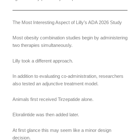
The Most Interesting Aspect of Lilly’s ADA 2026 Study
Most obesity combination studies begin by administering
two therapies simultaneously.
Lilly took a different approach.
In addition to evaluating co-administration, researchers
also tested an adjunctive treatment model.
Animals first received Tirzepatide alone.
Eloralintide was then added later.
At first glance this may seem like a minor design
decision.