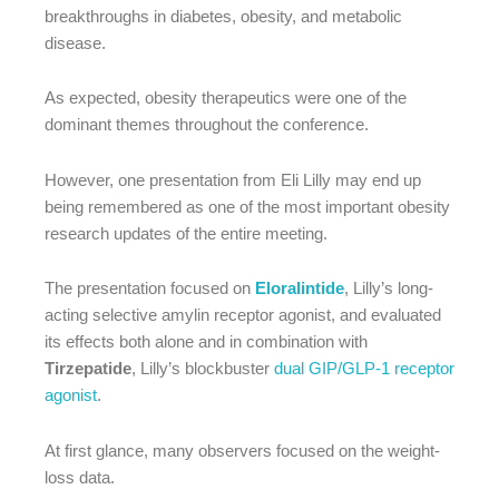
breakthroughs in diabetes, obesity, and metabolic
disease.
As expected, obesity therapeutics were one of the
dominant themes throughout the conference.
However, one presentation from Eli Lilly may end up
being remembered as one of the most important obesity
research updates of the entire meeting.
The presentation focused on
Eloralintide
, Lilly’s long-
acting selective amylin receptor agonist, and evaluated
its effects both alone and in combination with
Tirzepatide
, Lilly’s blockbuster
dual GIP/GLP-1 receptor
agonist
.
At first glance, many observers focused on the weight-
loss data.