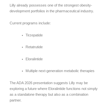
Lilly already possesses one of the strongest obesity-
development portfolios in the pharmaceutical industry.
Current programs include:
Tirzepatide
Retatrutide
Eloralintide
Multiple next-generation metabolic therapies
The ADA 2026 presentation suggests Lilly may be
exploring a future where Eloralintide functions not simply
as a standalone therapy but also as a combination
partner.