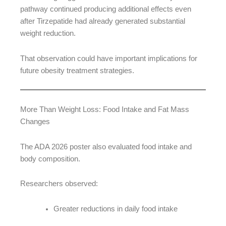
pathway continued producing additional effects even
after Tirzepatide had already generated substantial
weight reduction.
That observation could have important implications for
future obesity treatment strategies.
More Than Weight Loss: Food Intake and Fat Mass
Changes
The ADA 2026 poster also evaluated food intake and
body composition.
Researchers observed:
Greater reductions in daily food intake