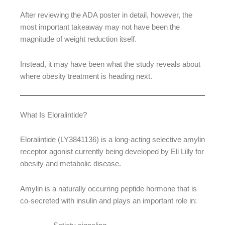
After reviewing the ADA poster in detail, however, the
most important takeaway may not have been the
magnitude of weight reduction itself.
Instead, it may have been what the study reveals about
where obesity treatment is heading next.
What Is Eloralintide?
Eloralintide (LY3841136) is a long-acting selective amylin
receptor agonist currently being developed by Eli Lilly for
obesity and metabolic disease.
Amylin is a naturally occurring peptide hormone that is
co-secreted with insulin and plays an important role in: