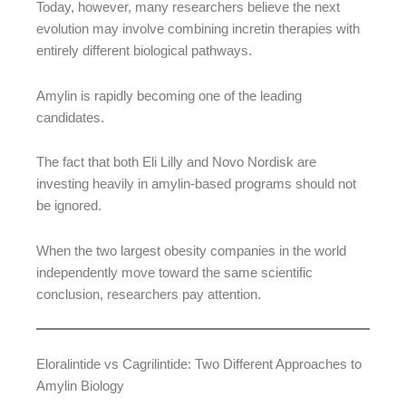
Today, however, many researchers believe the next
evolution may involve combining incretin therapies with
entirely different biological pathways.
Amylin is rapidly becoming one of the leading
candidates.
The fact that both Eli Lilly and Novo Nordisk are
investing heavily in amylin-based programs should not
be ignored.
When the two largest obesity companies in the world
independently move toward the same scientific
conclusion, researchers pay attention.
Eloralintide vs Cagrilintide: Two Different Approaches to
Amylin Biology