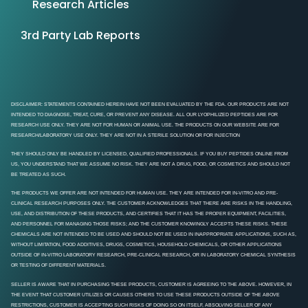
Research Articles
3rd Party Lab Reports
DISCLAIMER: STATEMENTS CONTAINED HEREIN HAVE NOT BEEN EVALUATED BY THE FDA. OUR PRODUCTS ARE NOT
INTENDED TO DIAGNOSE, TREAT, CURE, OR PREVENT ANY DISEASE. ALL OUR LYOPHILIZED PEPTIDES ARE FOR
RESEARCH USE ONLY. THEY ARE NOT FOR HUMAN OR ANIMAL USE. THE PRODUCTS ON OUR WEBSITE ARE FOR
RESEARCH/LABORATORY USE ONLY. THEY ARE NOT IN A STERILE SOLUTION OR FOR INJECTION
THEY SHOULD ONLY BE HANDLED BY LICENSED, QUALIFIED PROFESSIONALS. IF YOU BUY PEPTIDES ONLINE FROM
US, YOU UNDERSTAND THAT WE ASSUME NO RISK. THEY ARE NOT A DRUG, FOOD, OR COSMETICS AND SHOULD NOT
BE TREATED AS SUCH.
THE PRODUCTS WE OFFER ARE NOT INTENDED FOR HUMAN USE. THEY ARE INTENDED FOR IN-VITRO AND PRE-
CLINICAL RESEARCH PURPOSES ONLY. THE CUSTOMER ACKNOWLEDGES THAT THERE ARE RISKS IN THE HANDLING,
USE, AND DISTRIBUTION OF THESE PRODUCTS, AND CERTIFIES THAT IT HAS THE PROPER EQUIPMENT, FACILITIES,
AND PERSONNEL FOR MANAGING THOSE RISKS; AND THE CUSTOMER KNOWINGLY ACCEPTS THESE RISKS. THESE
CHEMICALS ARE NOT INTENDED TO BE USED AND SHOULD NOT BE USED IN INAPPROPRIATE APPLICATIONS, SUCH AS,
WITHOUT LIMITATION, FOOD ADDITIVES, DRUGS, COSMETICS, HOUSEHOLD CHEMICALS, OR OTHER APPLICATIONS
OUTSIDE OF IN-VITRO LABORATORY RESEARCH, PRE-CLINICAL RESEARCH, OR IN LABORATORY CHEMICAL SYNTHESIS
OR TESTING OF DIFFERENT MATERIALS.
SELLER IS AWARE THAT IN PURCHASING THESE PRODUCTS, CUSTOMER IS AGREEING TO THE ABOVE. HOWEVER, IN
THE EVENT THAT CUSTOMER UTILIZES OR CAUSES OTHERS TO USE THESE PRODUCTS OUTSIDE OF THE ABOVE
RESTRICTIONS, CUSTOMER IS ACCEPTING SUCH RISKS OF DOING SO ON ITSELF, ABSOLVING SELLER OF ANY