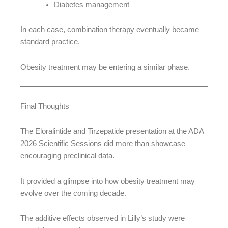
Diabetes management
In each case, combination therapy eventually became
standard practice.
Obesity treatment may be entering a similar phase.
Final Thoughts
The Eloralintide and Tirzepatide presentation at the ADA
2026 Scientific Sessions did more than showcase
encouraging preclinical data.
It provided a glimpse into how obesity treatment may
evolve over the coming decade.
The additive effects observed in Lilly’s study were