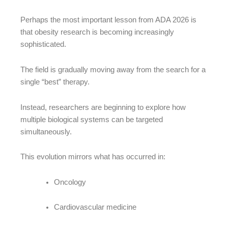
Perhaps the most important lesson from ADA 2026 is
that obesity research is becoming increasingly
sophisticated.
The field is gradually moving away from the search for a
single “best” therapy.
Instead, researchers are beginning to explore how
multiple biological systems can be targeted
simultaneously.
This evolution mirrors what has occurred in:
Oncology
Cardiovascular medicine