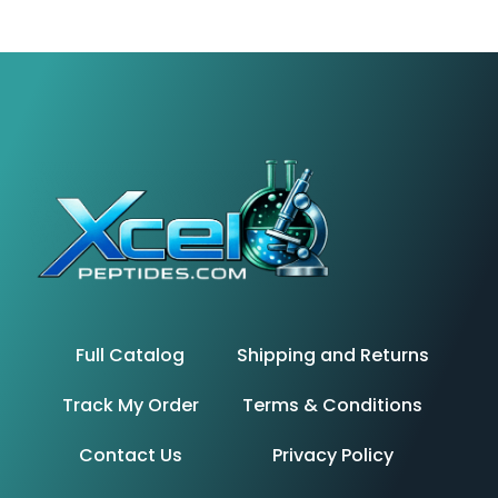
Full Catalog
Shipping and Returns
Track My Order
Terms & Conditions
Contact Us
Privacy Policy