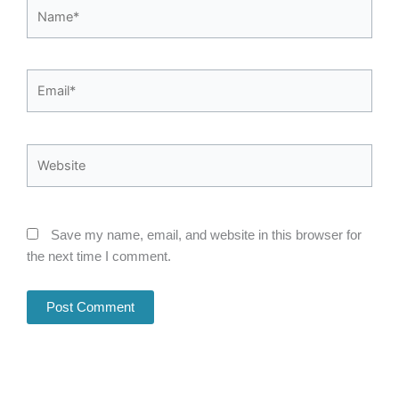
Name*
Email*
Website
Save my name, email, and website in this browser for
the next time I comment.
Alternative: