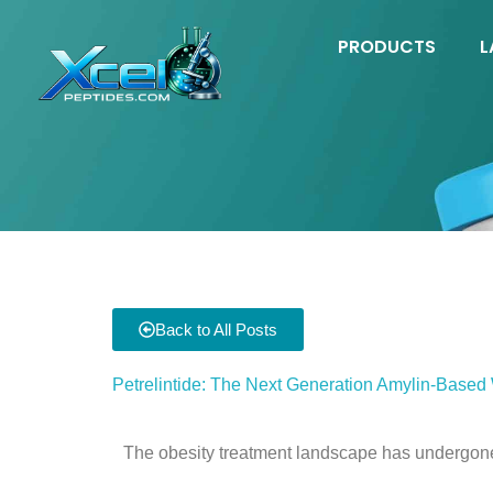
Skip
to
PRODUCTS
L
content
Back to All Posts
Petrelintide: The Next Generation Amylin-Based
The obesity treatment landscape has undergone 