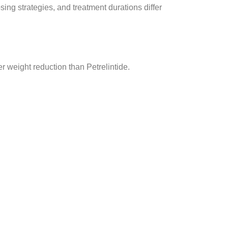
ing strategies, and treatment durations differ
r weight reduction than Petrelintide.