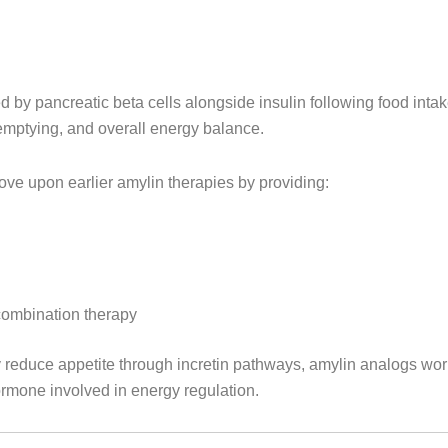
d by pancreatic beta cells alongside insulin following food inta
 emptying, and overall energy balance.
ove upon earlier amylin therapies by providing:
combination therapy
y reduce appetite through incretin pathways, amylin analogs wo
hormone involved in energy regulation.