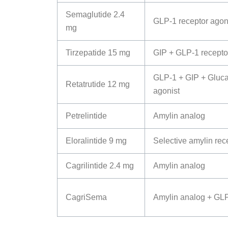
Semaglutide 2.4
GLP-1 receptor agon
mg
Tirzepatide 15 mg
GIP + GLP-1 recepto
GLP-1 + GIP + Gluca
Retatrutide 12 mg
agonist
Petrelintide
Amylin analog
Eloralintide 9 mg
Selective amylin rec
Cagrilintide 2.4 mg
Amylin analog
CagriSema
Amylin analog + GLP