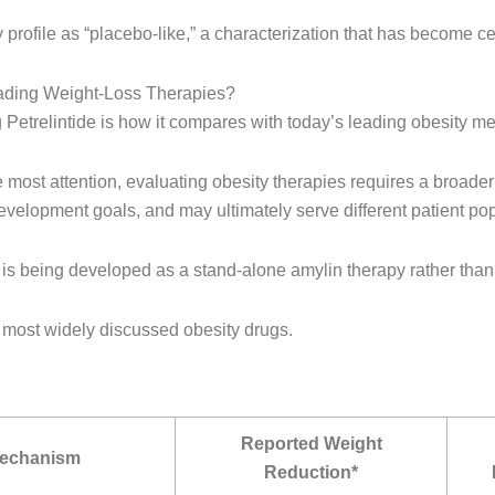
 profile as “placebo-like,” a characterization that has become ce
ading Weight-Loss Therapies?
etrelintide is how it compares with today’s leading obesity me
most attention, evaluating obesity therapies requires a broader
development goals, and may ultimately serve different patient po
 it is being developed as a stand-alone amylin therapy rather tha
’s most widely discussed obesity drugs.
Reported Weight
Mechanism
Reduction*