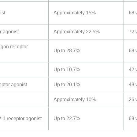
ist
Approximately 15%
68 
r agonist
Approximately 22.5%
72 
gon receptor
Up to 28.7%
68 
Up to 10.7%
42 
eptor agonist
Up to 20.1%
48 
Approximately 10%
26 
-1 receptor agonist
Up to 22.7%
68 