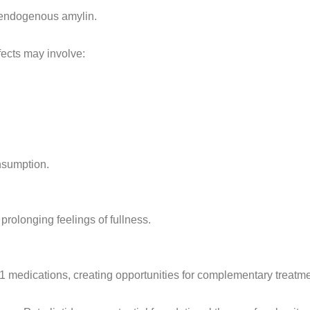
f endogenous amylin.
ects may involve:
nsumption.
prolonging feelings of fullness.
-1 medications, creating opportunities for complementary treatme