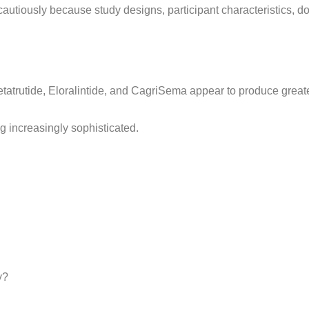
autiously because study designs, participant characteristics, dos
Retatrutide, Eloralintide, and CagriSema appear to produce greate
 increasingly sophisticated.
y?