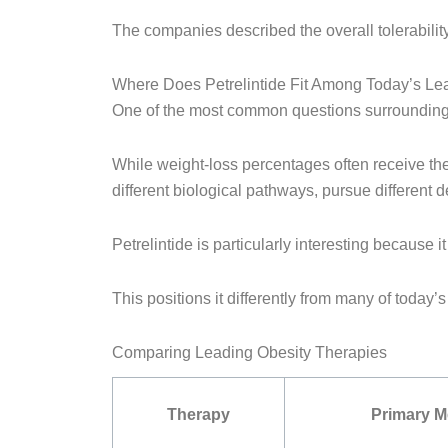
The companies described the overall tolerability
Where Does Petrelintide Fit Among Today’s Le
One of the most common questions surrounding P
While weight-loss percentages often receive the 
different biological pathways, pursue different 
Petrelintide is particularly interesting because
This positions it differently from many of today
Comparing Leading Obesity Therapies
Therapy
Primary 