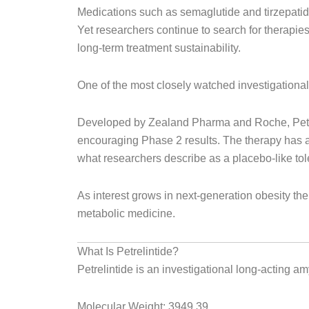
Medications such as semaglutide and tirzepatid
Yet researchers continue to search for therapie
long-term treatment sustainability.
One of the most closely watched investigational 
Developed by Zealand Pharma and Roche, Petrel
encouraging Phase 2 results. The therapy has at
what researchers describe as a placebo-like tole
As interest grows in next-generation obesity t
metabolic medicine.
What Is Petrelintide?
Petrelintide is an investigational long-acting a
Molecular Weight: 3949.39