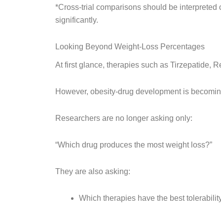
*Cross-trial comparisons should be interpreted c
significantly.
Looking Beyond Weight-Loss Percentages
At first glance, therapies such as Tirzepatide, 
However, obesity-drug development is becoming
Researchers are no longer asking only:
“Which drug produces the most weight loss?”
They are also asking:
Which therapies have the best tolerabilit