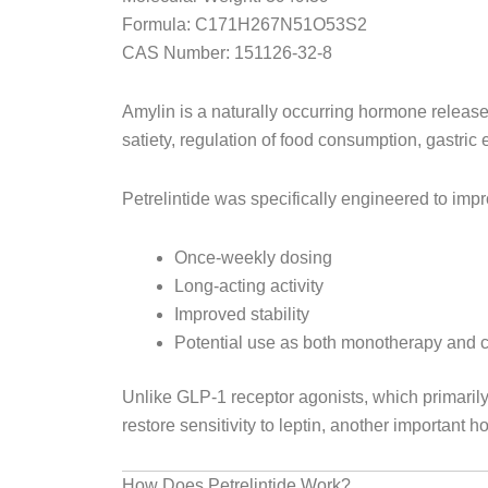
Formula:
C171H267N51O53S2
CAS Number:
151126-32-8
Amylin is a naturally occurring hormone release
satiety, regulation of food consumption, gastric
Petrelintide was specifically engineered to impr
Once-weekly dosing
Long-acting activity
Improved stability
Potential use as both monotherapy and 
Unlike GLP-1 receptor agonists, which primaril
restore sensitivity to leptin, another important 
How Does Petrelintide Work?