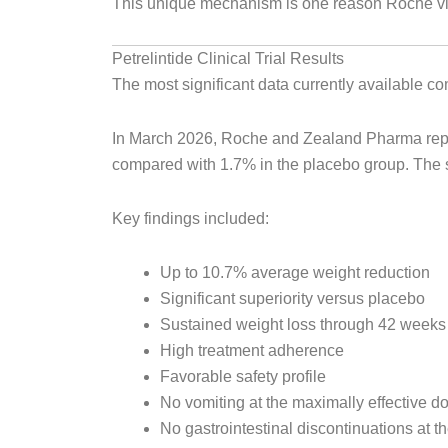
This unique mechanism is one reason Roche vie
Petrelintide Clinical Trial Results
The most significant data currently available
In March 2026, Roche and Zealand Pharma repor
compared with 1.7% in the placebo group. The st
Key findings included:
Up to 10.7% average weight reduction
Significant superiority versus placebo
Sustained weight loss through 42 weeks
High treatment adherence
Favorable safety profile
No vomiting at the maximally effective d
No gastrointestinal discontinuations at t