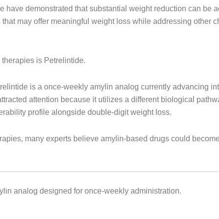
e have demonstrated that substantial weight reduction can be a
s that may offer meaningful weight loss while addressing other c
therapies is Petrelintide.
intide is a once-weekly amylin analog currently advancing int
tracted attention because it utilizes a different biological pa
rability profile alongside double-digit weight loss.
herapies, many experts believe amylin-based drugs could become
mylin analog designed for once-weekly administration.