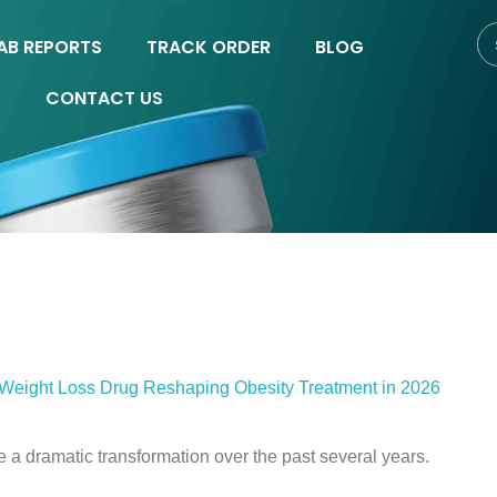
AB REPORTS
TRACK ORDER
BLOG
CONTACT US
 Weight Loss Drug Reshaping Obesity Treatment in 2026
a dramatic transformation over the past several years.