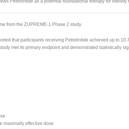
ws Petrelintide as a potential foundational therapy for obesit
 come from the ZUPREME-1 Phase 2 study.
ted that participants receiving Petrelintide achieved up to 1
udy met its primary endpoint and demonstrated statistically sign
ose
he maximally effective dose