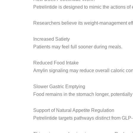
Petrelintide is designed to mimic the actions o
Researchers believe its weight-management eff
Increased Satiety
Patients may feel full sooner during meals.
Reduced Food Intake
Amylin signaling may reduce overall caloric co
Slower Gastric Emptying
Food remains in the stomach longer, potentially 
Support of Natural Appetite Regulation
Petrelintide targets pathways distinct from GLP