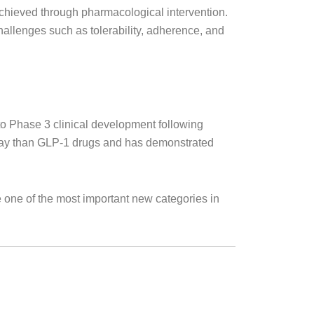
chieved through pharmacological intervention.
hallenges such as tolerability, adherence, and
o Phase 3 clinical development following
thway than GLP-1 drugs and has demonstrated
 one of the most important new categories in