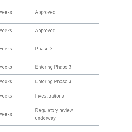
weeks
Approved
weeks
Approved
weeks
Phase 3
weeks
Entering Phase 3
weeks
Entering Phase 3
weeks
Investigational
Regulatory review
weeks
underway