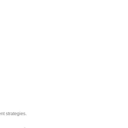
nt strategies.