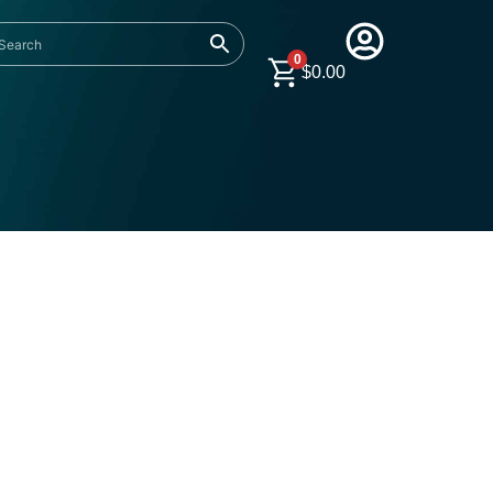
0
$
0.00