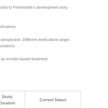
ntral to Petrelintide’s development story.
dications.
 perspective. Different medications target
pulations.
n an incretin-based treatment.
Study
Current Status
Duration