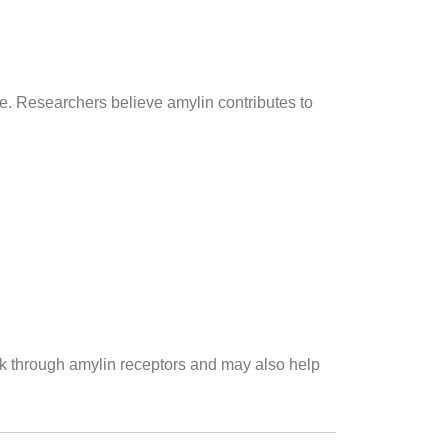
ke. Researchers believe amylin contributes to
rk through amylin receptors and may also help