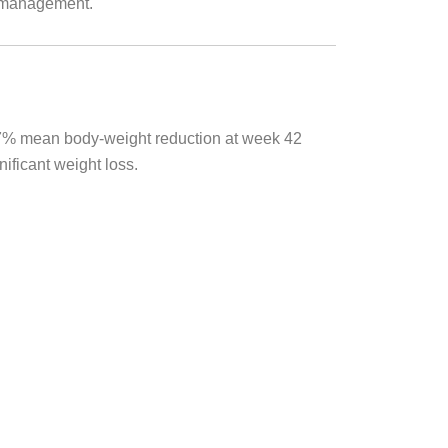
y management.
0.7% mean body-weight reduction at week 42
ificant weight loss.